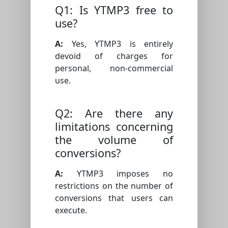
Q1: Is YTMP3 free to
use?
A:
Yes, YTMP3 is entirely
devoid of charges for
personal, non-commercial
use.
Q2: Are there any
limitations concerning
the volume of
conversions?
A:
YTMP3 imposes no
restrictions on the number of
conversions that users can
execute.