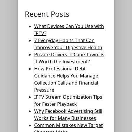
Recent Posts
What Devices Can You Use with
IPTV?
7 Everyday Habits That Can
Improve Your Digestive Health
Private Drivers in Cape Town: Is
It Worth the Investment?
How Professional Debt
Guidance Helps You Manage
Collection Calls and Financial
Pressure
IPTV Stream Optimization Tips
for Faster Playback
Why Facebook Advertising Still
Works for Many Businesses
Common Mistakes New Target