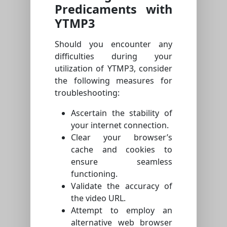
Predicaments with
YTMP3
Should you encounter any
difficulties during your
utilization of YTMP3, consider
the following measures for
troubleshooting:
Ascertain the stability of
your internet connection.
Clear your browser’s
cache and cookies to
ensure seamless
functioning.
Validate the accuracy of
the video URL.
Attempt to employ an
alternative web browser