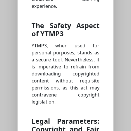
experience.
The Safety Aspect
of YTMP3
YTMP3, when used for
personal purposes, stands as
a secure tool. Nevertheless, it
is imperative to refrain from
downloading copyrighted
content without requisite
permissions, as this act may
contravene copyright
legislation.
Legal Parameters:
Copyright and Fair