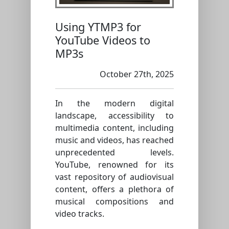
Using YTMP3 for
YouTube Videos to
MP3s
October 27th, 2025
In the modern digital
landscape, accessibility to
multimedia content, including
music and videos, has reached
unprecedented levels.
YouTube, renowned for its
vast repository of audiovisual
content, offers a plethora of
musical compositions and
video tracks.