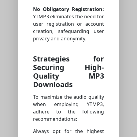
No Obligatory Registration:
YTMP3 eliminates the need for
user registration or account
creation, safeguarding user
privacy and anonymity.
Strategies for
Securing High-
Quality MP3
Downloads
To maximize the audio quality
when employing YTMP3,
adhere to the following
recommendations:
Always opt for the highest