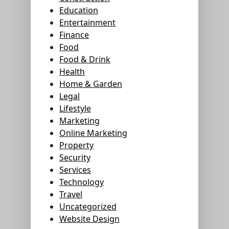
Education
Entertainment
Finance
Food
Food & Drink
Health
Home & Garden
Legal
Lifestyle
Marketing
Online Marketing
Property
Security
Services
Technology
Travel
Uncategorized
Website Design