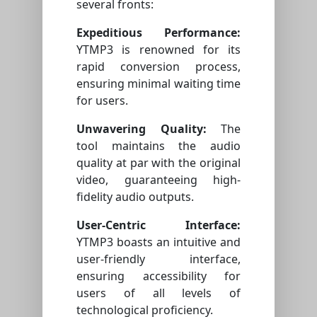
several fronts:
Expeditious Performance:
YTMP3 is renowned for its
rapid conversion process,
ensuring minimal waiting time
for users.
Unwavering Quality:
The
tool maintains the audio
quality at par with the original
video, guaranteeing high-
fidelity audio outputs.
User-Centric Interface:
YTMP3 boasts an intuitive and
user-friendly interface,
ensuring accessibility for
users of all levels of
technological proficiency.