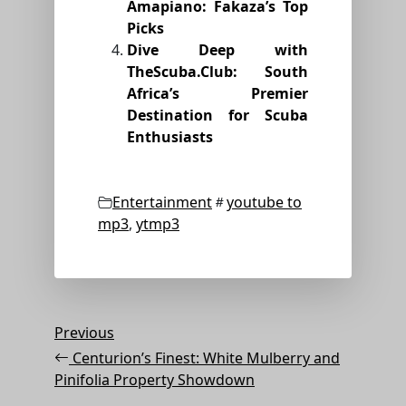
Amapiano: Fakaza’s Top
Picks
Dive Deep with
TheScuba.Club: South
Africa’s Premier
Destination for Scuba
Enthusiasts
Categories
Tags
Entertainment
youtube to
mp3
,
ytmp3
Post
Previous
Previous
Post
navigation
Centurion’s Finest: White Mulberry and
Pinifolia Property Showdown