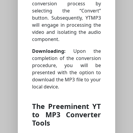
conversion process by
selecting the “Convert”
button. Subsequently, YTMP3
will engage in processing the
video and isolating the audio
component.
Downloading:
Upon the
completion of the conversion
procedure, you will be
presented with the option to
download the MP3 file to your
local device.
The Preeminent YT
to MP3 Converter
Tools