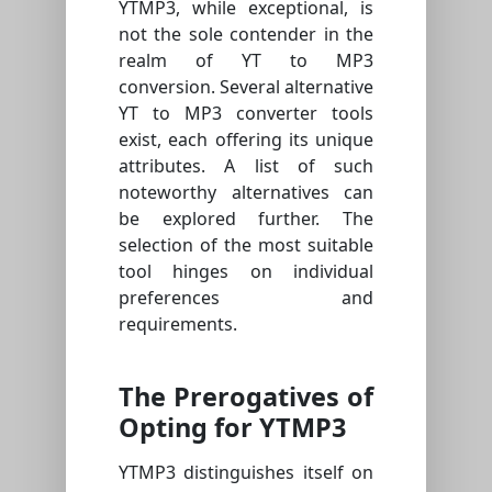
YTMP3, while exceptional, is
not the sole contender in the
realm of YT to MP3
conversion. Several alternative
YT to MP3 converter tools
exist, each offering its unique
attributes. A list of such
noteworthy alternatives can
be explored further. The
selection of the most suitable
tool hinges on individual
preferences and
requirements.
The Prerogatives of
Opting for YTMP3
YTMP3 distinguishes itself on