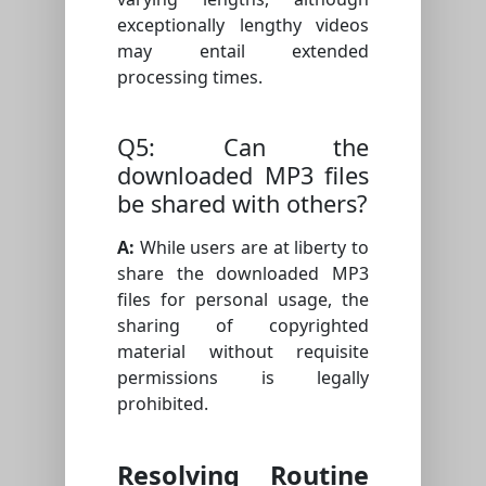
exceptionally lengthy videos
may entail extended
processing times.
Q5: Can the
downloaded MP3 files
be shared with others?
A:
While users are at liberty to
share the downloaded MP3
files for personal usage, the
sharing of copyrighted
material without requisite
permissions is legally
prohibited.
Resolving Routine