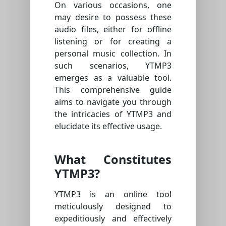
On various occasions, one
may desire to possess these
audio files, either for offline
listening or for creating a
personal music collection. In
such scenarios, YTMP3
emerges as a valuable tool.
This comprehensive guide
aims to navigate you through
the intricacies of YTMP3 and
elucidate its effective usage.
What Constitutes
YTMP3?
YTMP3 is an online tool
meticulously designed to
expeditiously and effectively