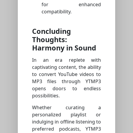
for enhanced
compatibility.
Concluding
Thoughts:
Harmony in Sound
In an era replete with
captivating content, the ability
to convert YouTube videos to
MP3 files through YTMP3
opens doors to endless
possibilities.
Whether curating a
personalized playlist or
indulging in offline listening to
preferred podcasts, YTMP3