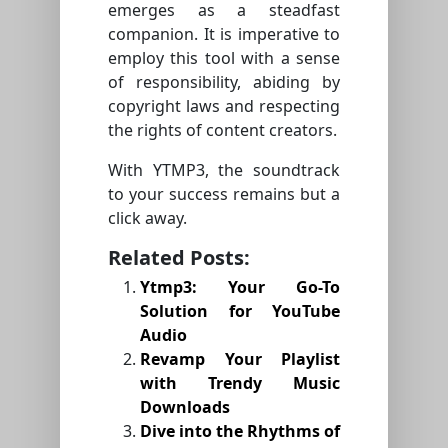
emerges as a steadfast
companion. It is imperative to
employ this tool with a sense
of responsibility, abiding by
copyright laws and respecting
the rights of content creators.
With YTMP3, the soundtrack
to your success remains but a
click away.
Related Posts:
Ytmp3: Your Go-To
Solution for YouTube
Audio
Revamp Your Playlist
with Trendy Music
Downloads
Dive into the Rhythms of