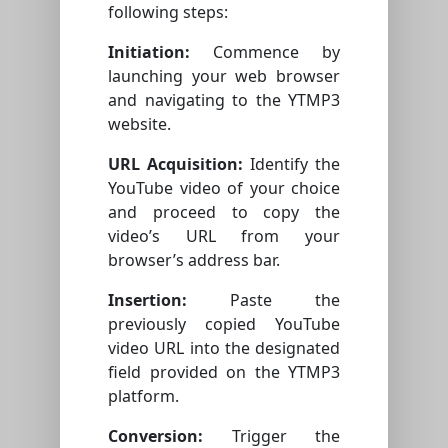
following steps:
Initiation:
Commence by
launching your web browser
and navigating to the YTMP3
website.
URL Acquisition:
Identify the
YouTube video of your choice
and proceed to copy the
video’s URL from your
browser’s address bar.
Insertion:
Paste the
previously copied YouTube
video URL into the designated
field provided on the YTMP3
platform.
Conversion:
Trigger the