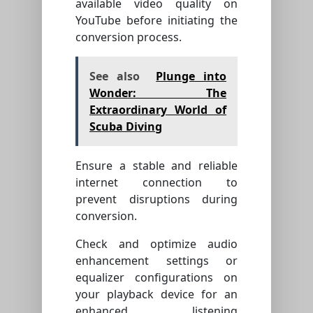
available video quality on
YouTube before initiating the
conversion process.
See also
Plunge into
Wonder: The
Extraordinary World of
Scuba Diving
Ensure a stable and reliable
internet connection to
prevent disruptions during
conversion.
Check and optimize audio
enhancement settings or
equalizer configurations on
your playback device for an
enhanced listening