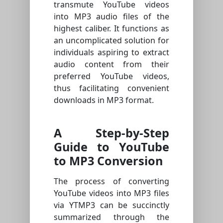
transmute YouTube videos
into MP3 audio files of the
highest caliber. It functions as
an uncomplicated solution for
individuals aspiring to extract
audio content from their
preferred YouTube videos,
thus facilitating convenient
downloads in MP3 format.
A Step-by-Step
Guide to YouTube
to MP3 Conversion
The process of converting
YouTube videos into MP3 files
via YTMP3 can be succinctly
summarized through the