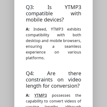
Q3: Is YTMP3
compatible with
mobile devices?
A:
Indeed, YTMP3 exhibits
compatibility with both
desktop and mobile browsers,
ensuring a seamless
experience on various
platforms.
Q4: Are there
constraints on video
length for conversion?
A:
YTMP3
possesses the
capability to convert videos of
varying lengths, although