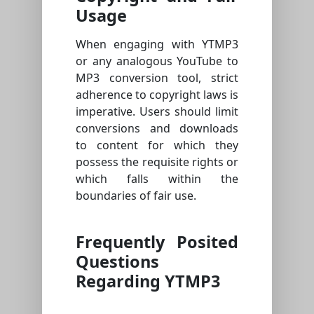
Usage
When engaging with YTMP3
or any analogous YouTube to
MP3 conversion tool, strict
adherence to copyright laws is
imperative. Users should limit
conversions and downloads
to content for which they
possess the requisite rights or
which falls within the
boundaries of fair use.
Frequently Posited
Questions
Regarding YTMP3