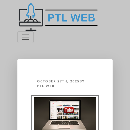
OCTOBER 27TH, 2025BY
PTL WEB