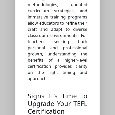
methodologies, updated
curriculum strategies, and
immersive training programs
allow educators to refine their
craft and adapt to diverse
classroom environments. For
teachers seeking both
personal and professional
growth, understanding the
benefits of a higher-level
certification provides clarity
on the right timing and
approach.
Signs It’s Time to
Upgrade Your TEFL
Certification