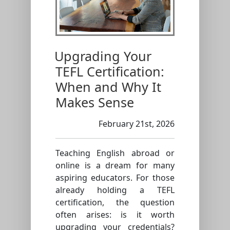
Upgrading Your
TEFL Certification:
When and Why It
Makes Sense
February 21st, 2026
Teaching English abroad or
online is a dream for many
aspiring educators. For those
already holding a TEFL
certification, the question
often arises: is it worth
upgrading your credentials?