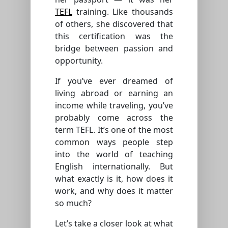
TEFL
training. Like thousands
of others, she discovered that
this certification was the
bridge between passion and
opportunity.
If you’ve ever dreamed of
living abroad or earning an
income while traveling, you’ve
probably come across the
term TEFL. It’s one of the most
common ways people step
into the world of teaching
English internationally. But
what exactly is it, how does it
work, and why does it matter
so much?
Let’s take a closer look at what