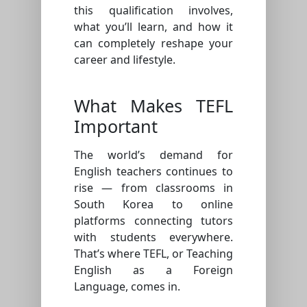
this qualification involves,
what you’ll learn, and how it
can completely reshape your
career and lifestyle.
What Makes TEFL
Important
The world’s demand for
English teachers continues to
rise — from classrooms in
South Korea to online
platforms connecting tutors
with students everywhere.
That’s where TEFL, or Teaching
English as a Foreign
Language, comes in.