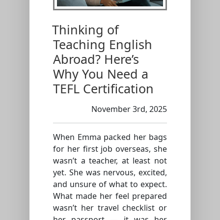
Thinking of
Teaching English
Abroad? Here’s
Why You Need a
TEFL Certification
November 3rd, 2025
When Emma packed her bags
for her first job overseas, she
wasn’t a teacher, at least not
yet. She was nervous, excited,
and unsure of what to expect.
What made her feel prepared
wasn’t her travel checklist or
her passport — it was her