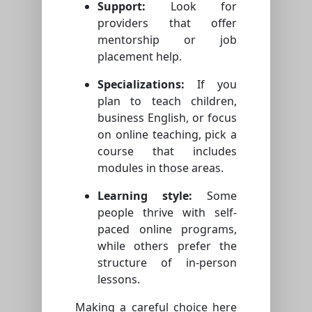
Support:
Look for
providers that offer
mentorship or job
placement help.
Specializations:
If you
plan to teach children,
business English, or focus
on online teaching, pick a
course that includes
modules in those areas.
Learning style:
Some
people thrive with self-
paced online programs,
while others prefer the
structure of in-person
lessons.
Making a careful choice here