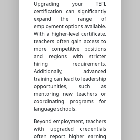
Upgrading your TEFL
certification can significantly
expand the range of
employment options available.
With a higher-level certificate,
teachers often gain access to
more competitive positions
and regions with stricter
hiring requirements.
Additionally, advanced
training can lead to leadership
opportunities, such as
mentoring new teachers or
coordinating programs for
language schools.
Beyond employment, teachers
with upgraded credentials
often report higher earning