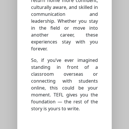
return home more confident,
culturally aware, and skilled in
communication and
leadership. Whether you stay
in the field or move into
another career, these
experiences stay with you
forever.
So, if you’ve ever imagined
standing in front of a
classroom overseas or
connecting with students
online, this could be your
moment. TEFL gives you the
foundation — the rest of the
story is yours to write.