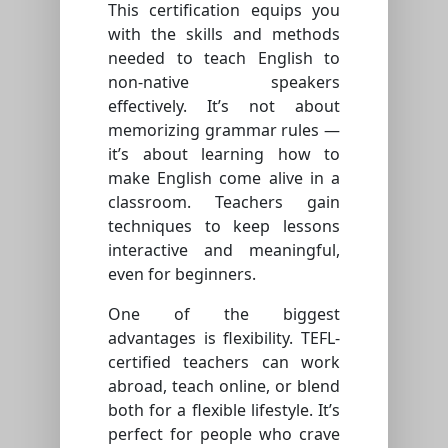
This certification equips you
with the skills and methods
needed to teach English to
non-native speakers
effectively. It’s not about
memorizing grammar rules —
it’s about learning how to
make English come alive in a
classroom. Teachers gain
techniques to keep lessons
interactive and meaningful,
even for beginners.
One of the biggest
advantages is flexibility. TEFL-
certified teachers can work
abroad, teach online, or blend
both for a flexible lifestyle. It’s
perfect for people who crave