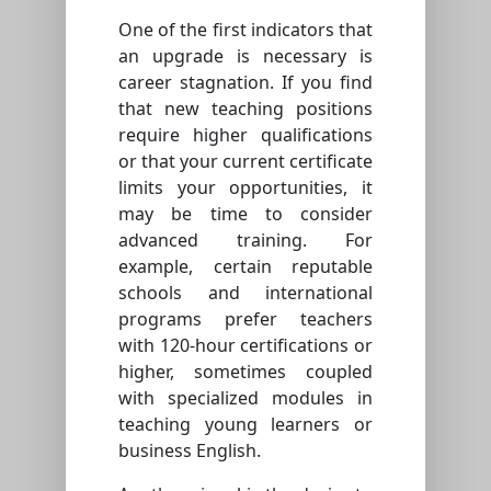
One of the first indicators that
an upgrade is necessary is
career stagnation. If you find
that new teaching positions
require higher qualifications
or that your current certificate
limits your opportunities, it
may be time to consider
advanced training. For
example, certain reputable
schools and international
programs prefer teachers
with 120-hour certifications or
higher, sometimes coupled
with specialized modules in
teaching young learners or
business English.