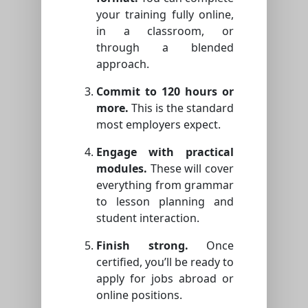
your training fully online,
in a classroom, or
through a blended
approach.
Commit to 120 hours or
more.
This is the standard
most employers expect.
Engage with practical
modules.
These will cover
everything from grammar
to lesson planning and
student interaction.
Finish strong.
Once
certified, you’ll be ready to
apply for jobs abroad or
online positions.