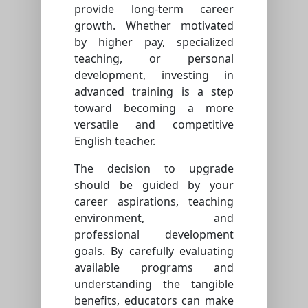
provide long-term career
growth. Whether motivated
by higher pay, specialized
teaching, or personal
development, investing in
advanced training is a step
toward becoming a more
versatile and competitive
English teacher.
The decision to upgrade
should be guided by your
career aspirations, teaching
environment, and
professional development
goals. By carefully evaluating
available programs and
understanding the tangible
benefits, educators can make