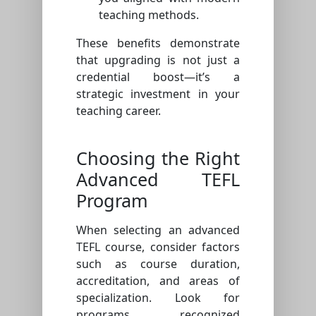
teaching methods.
These benefits demonstrate
that upgrading is not just a
credential boost—it’s a
strategic investment in your
teaching career.
Choosing the Right
Advanced TEFL
Program
When selecting an advanced
TEFL course, consider factors
such as course duration,
accreditation, and areas of
specialization. Look for
programs recognized