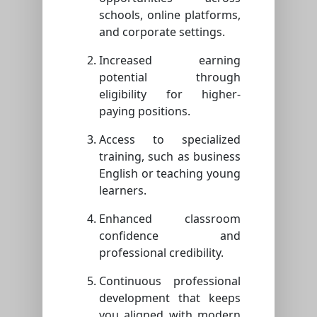
schools, online platforms,
and corporate settings.
Increased earning
potential through
eligibility for higher-
paying positions.
Access to specialized
training, such as business
English or teaching young
learners.
Enhanced classroom
confidence and
professional credibility.
Continuous professional
development that keeps
you aligned with modern