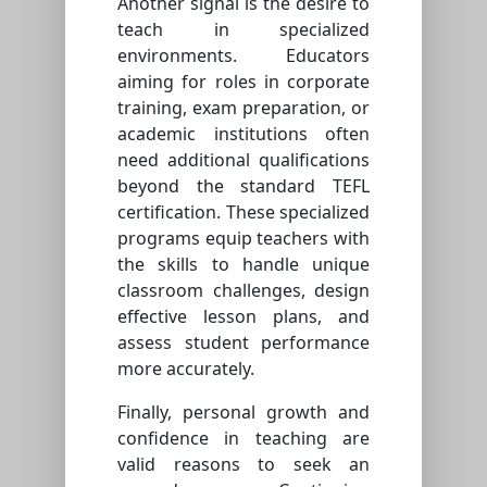
Another signal is the desire to
teach in specialized
environments. Educators
aiming for roles in corporate
training, exam preparation, or
academic institutions often
need additional qualifications
beyond the standard TEFL
certification. These specialized
programs equip teachers with
the skills to handle unique
classroom challenges, design
effective lesson plans, and
assess student performance
more accurately.
Finally, personal growth and
confidence in teaching are
valid reasons to seek an