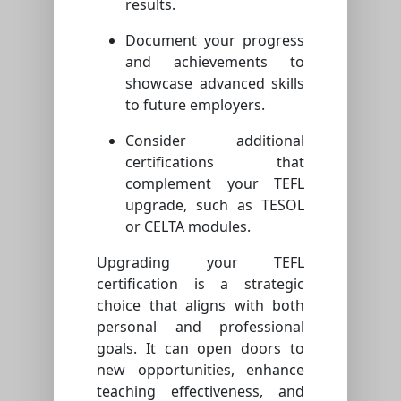
results.
Document your progress
and achievements to
showcase advanced skills
to future employers.
Consider additional
certifications that
complement your TEFL
upgrade, such as TESOL
or CELTA modules.
Upgrading your TEFL
certification is a strategic
choice that aligns with both
personal and professional
goals. It can open doors to
new opportunities, enhance
teaching effectiveness, and