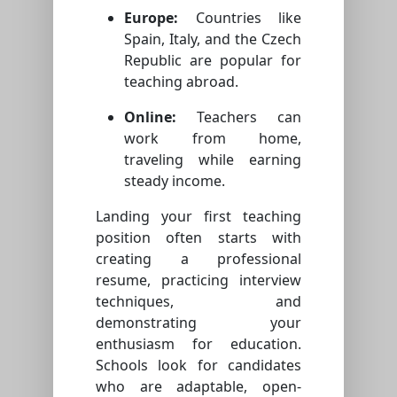
Europe:
Countries like
Spain, Italy, and the Czech
Republic are popular for
teaching abroad.
Online:
Teachers can
work from home,
traveling while earning
steady income.
Landing your first teaching
position often starts with
creating a professional
resume, practicing interview
techniques, and
demonstrating your
enthusiasm for education.
Schools look for candidates
who are adaptable, open-