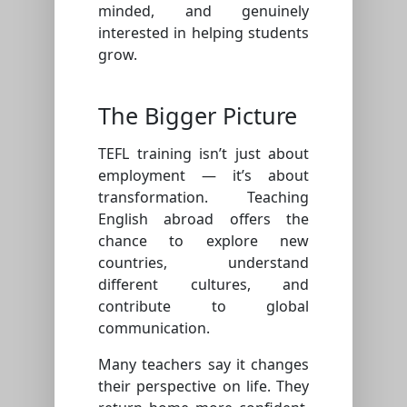
minded, and genuinely
interested in helping students
grow.
The Bigger Picture
TEFL training isn’t just about
employment — it’s about
transformation. Teaching
English abroad offers the
chance to explore new
countries, understand
different cultures, and
contribute to global
communication.
Many teachers say it changes
their perspective on life. They