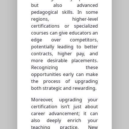
but also advanced
pedagogical skills. In some
regions, higher-level
certifications or specialized
courses can give educators an
edge over competitors,
potentially leading to better
contracts, higher pay, and
more desirable placements.
Recognizing these
opportunities early can make
the process of upgrading
both strategic and rewarding.
Moreover, upgrading your
certification isn’t just about
career advancement; it can
also deeply enrich your
teaching practice. New