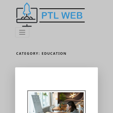
CATEGORY:
EDUCATION