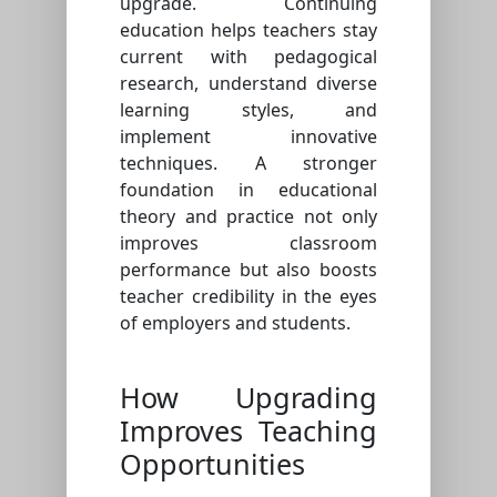
upgrade. Continuing
education helps teachers stay
current with pedagogical
research, understand diverse
learning styles, and
implement innovative
techniques. A stronger
foundation in educational
theory and practice not only
improves classroom
performance but also boosts
teacher credibility in the eyes
of employers and students.
How Upgrading
Improves Teaching
Opportunities