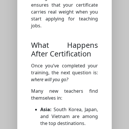
ensures that your certificate
carries real weight when you
start applying for teaching
jobs.
What Happens
After Certification
Once you’ve completed your
training, the next question is:
where will you go?
Many new teachers find
themselves in:
Asia:
South Korea, Japan,
and Vietnam are among
the top destinations.