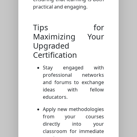
practical and engaging.
Tips for
Maximizing Your
Upgraded
Certification
Stay engaged with
professional networks
and forums to exchange
ideas with fellow
educators.
Apply new methodologies
from your courses
directly into your
classroom for immediate