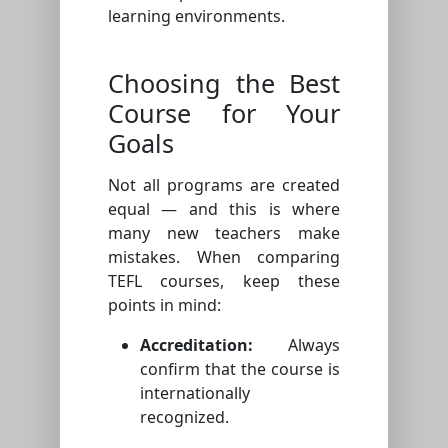
learning environments.
Choosing the Best
Course for Your
Goals
Not all programs are created
equal — and this is where
many new teachers make
mistakes. When comparing
TEFL courses, keep these
points in mind:
Accreditation:
Always
confirm that the course is
internationally
recognized.