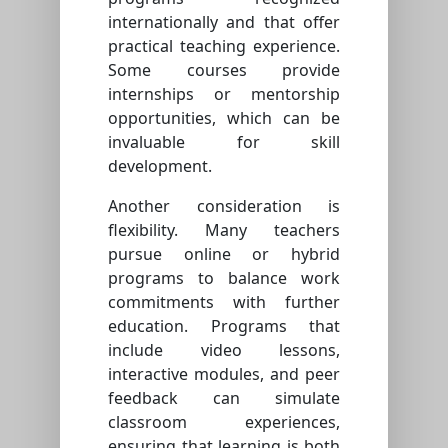
internationally and that offer
practical teaching experience.
Some courses provide
internships or mentorship
opportunities, which can be
invaluable for skill
development.
Another consideration is
flexibility. Many teachers
pursue online or hybrid
programs to balance work
commitments with further
education. Programs that
include video lessons,
interactive modules, and peer
feedback can simulate
classroom experiences,
ensuring that learning is both