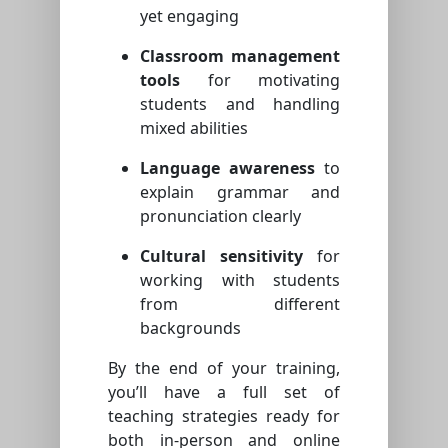
yet engaging
Classroom management
tools
for motivating
students and handling
mixed abilities
Language awareness
to
explain grammar and
pronunciation clearly
Cultural sensitivity
for
working with students
from different
backgrounds
By the end of your training,
you’ll have a full set of
teaching strategies ready for
both in-person and online