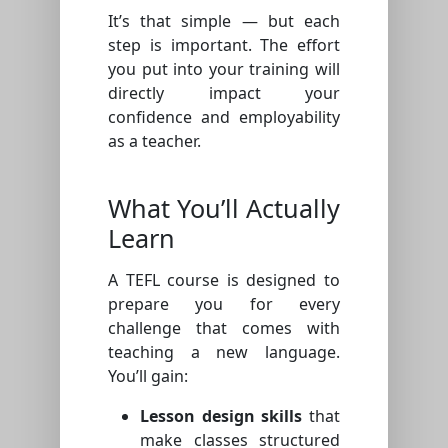
It’s that simple — but each
step is important. The effort
you put into your training will
directly impact your
confidence and employability
as a teacher.
What You’ll Actually
Learn
A TEFL course is designed to
prepare you for every
challenge that comes with
teaching a new language.
You’ll gain:
Lesson design skills
that
make classes structured