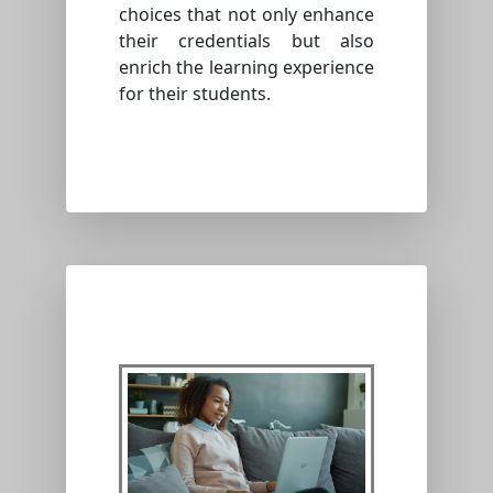
choices that not only enhance
their credentials but also
enrich the learning experience
for their students.