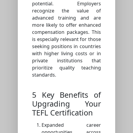
potential. Employers
recognize the value of
advanced training and are
more likely to offer enhanced
compensation packages. This
is especially relevant for those
seeking positions in countries
with higher living costs or in
private institutions that
prioritize quality teaching
standards.
5 Key Benefits of
Upgrading Your
TEFL Certification
Expanded career
opportunities across