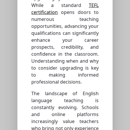
While a standard
TEFL
certification
opens doors to
numerous teaching
opportunities, advancing your
qualifications can significantly
enhance your career
prospects, credibility, and
confidence in the classroom.
Understanding when and why
to consider upgrading is key
to making informed
professional decisions.
The landscape of English
language teaching is
constantly evolving. Schools
and online platforms
increasingly value teachers
who bring not only experience