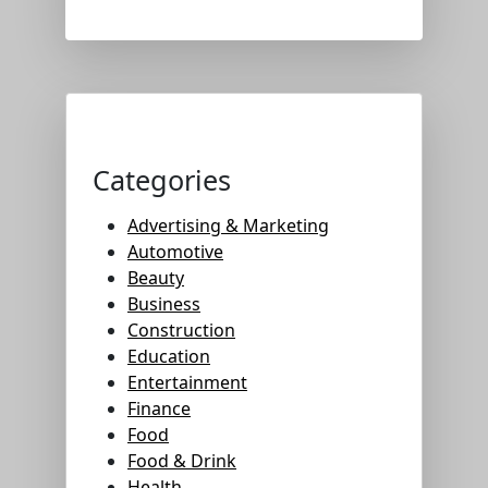
Categories
Advertising & Marketing
Automotive
Beauty
Business
Construction
Education
Entertainment
Finance
Food
Food & Drink
Health