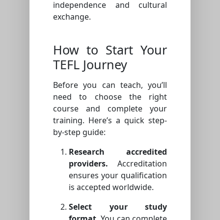
independence and cultural
exchange.
How to Start Your
TEFL Journey
Before you can teach, you’ll
need to choose the right
course and complete your
training. Here’s a quick step-
by-step guide:
Research accredited
providers.
Accreditation
ensures your qualification
is accepted worldwide.
Select your study
format.
You can complete