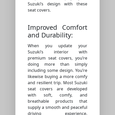
Suzuki’s design with these
seat covers.
Improved Comfort
and Durability:
When you update your
Suzuki’s interior with
premium seat covers, you’re
doing more than simply
including some design. You’re
likewise buying a more comfy
and resilient trip. Most Suzuki
seat covers are developed
with soft, comfy, and
breathable products that
supply a smooth and peaceful
driving experience.