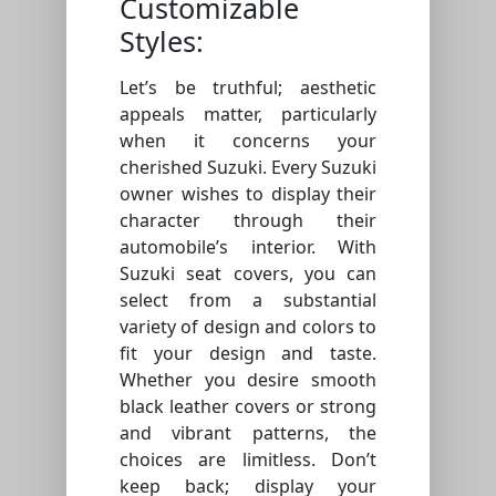
Customizable
Styles:
Let’s be truthful; aesthetic
appeals matter, particularly
when it concerns your
cherished Suzuki. Every Suzuki
owner wishes to display their
character through their
automobile’s interior. With
Suzuki seat covers, you can
select from a substantial
variety of design and colors to
fit your design and taste.
Whether you desire smooth
black leather covers or strong
and vibrant patterns, the
choices are limitless. Don’t
keep back; display your