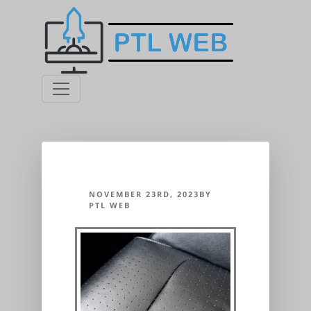
NOVEMBER 23RD, 2023BY
PTL WEB