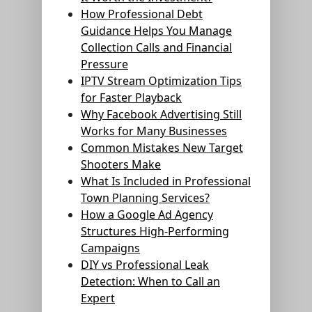
How Professional Debt
Guidance Helps You Manage
Collection Calls and Financial
Pressure
IPTV Stream Optimization Tips
for Faster Playback
Why Facebook Advertising Still
Works for Many Businesses
Common Mistakes New Target
Shooters Make
What Is Included in Professional
Town Planning Services?
How a Google Ad Agency
Structures High-Performing
Campaigns
DIY vs Professional Leak
Detection: When to Call an
Expert