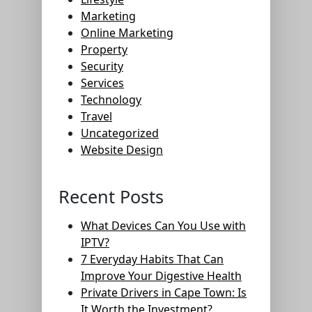
Marketing
Online Marketing
Property
Security
Services
Technology
Travel
Uncategorized
Website Design
Recent Posts
What Devices Can You Use with
IPTV?
7 Everyday Habits That Can
Improve Your Digestive Health
Private Drivers in Cape Town: Is
It Worth the Investment?