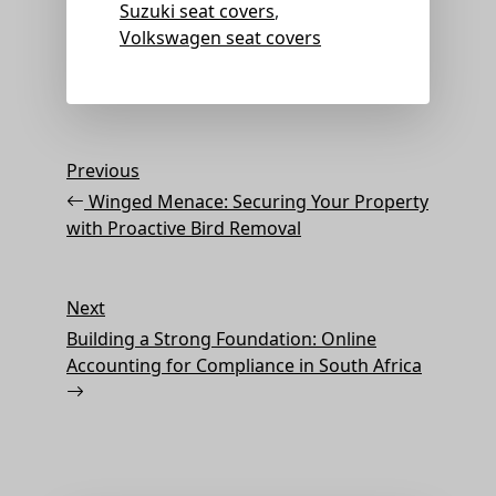
Suzuki seat covers
,
Volkswagen seat covers
Post
Previous
Previous
Post
navigation
Winged Menace: Securing Your Property
with Proactive Bird Removal
Next
Next
Post
Building a Strong Foundation: Online
Accounting for Compliance in South Africa