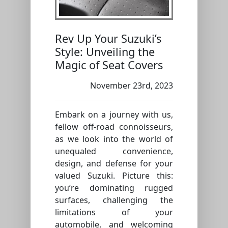
Rev Up Your Suzuki’s
Style: Unveiling the
Magic of Seat Covers
November 23rd, 2023
Embark on a journey with us,
fellow off-road connoisseurs,
as we look into the world of
unequaled convenience,
design, and defense for your
valued Suzuki. Picture this:
you’re dominating rugged
surfaces, challenging the
limitations of your
automobile, and welcoming