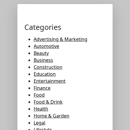
Categories
Advertising & Marketing
Automotive
Beauty
Business
Construction
Education
Entertainment
Finance
Food
Food & Drink
Health
Home & Garden
Legal
Lifestyle