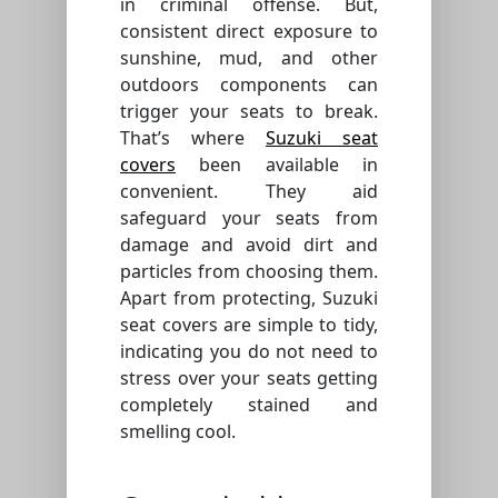
in criminal offense. But,
consistent direct exposure to
sunshine, mud, and other
outdoors components can
trigger your seats to break.
That’s where
Suzuki seat
covers
been available in
convenient. They aid
safeguard your seats from
damage and avoid dirt and
particles from choosing them.
Apart from protecting, Suzuki
seat covers are simple to tidy,
indicating you do not need to
stress over your seats getting
completely stained and
smelling cool.