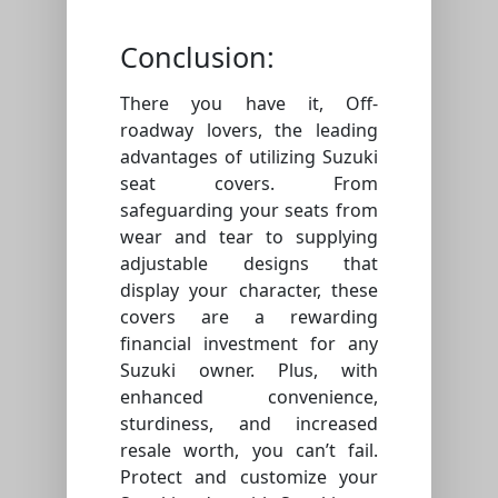
Conclusion:
There you have it, Off-
roadway lovers, the leading
advantages of utilizing Suzuki
seat covers. From
safeguarding your seats from
wear and tear to supplying
adjustable designs that
display your character, these
covers are a rewarding
financial investment for any
Suzuki owner. Plus, with
enhanced convenience,
sturdiness, and increased
resale worth, you can’t fail.
Protect and customize your