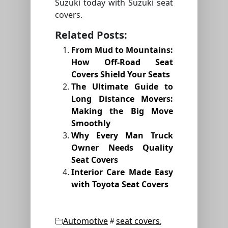
Suzuki today with Suzuki seat
covers.
Related Posts:
From Mud to Mountains:
How Off-Road Seat
Covers Shield Your Seats
The Ultimate Guide to
Long Distance Movers:
Making the Big Move
Smoothly
Why Every Man Truck
Owner Needs Quality
Seat Covers
Interior Care Made Easy
with Toyota Seat Covers
Categories
Tags
Automotive
seat covers
,