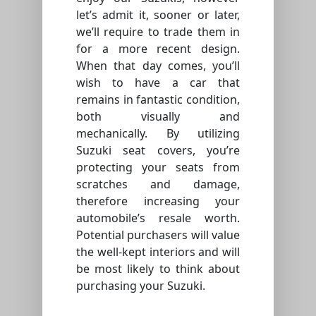
let’s admit it, sooner or later,
we’ll require to trade them in
for a more recent design.
When that day comes, you’ll
wish to have a car that
remains in fantastic condition,
both visually and
mechanically. By utilizing
Suzuki seat covers, you’re
protecting your seats from
scratches and damage,
therefore increasing your
automobile’s resale worth.
Potential purchasers will value
the well-kept interiors and will
be most likely to think about
purchasing your Suzuki.