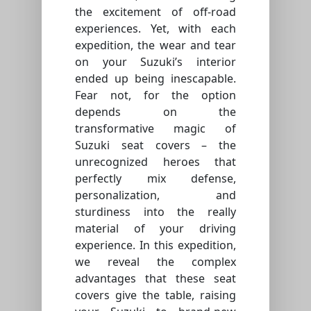
the excitement of off-road
experiences. Yet, with each
expedition, the wear and tear
on your Suzuki’s interior
ended up being inescapable.
Fear not, for the option
depends on the
transformative magic of
Suzuki seat covers – the
unrecognized heroes that
perfectly mix defense,
personalization, and
sturdiness into the really
material of your driving
experience. In this expedition,
we reveal the complex
advantages that these seat
covers give the table, raising