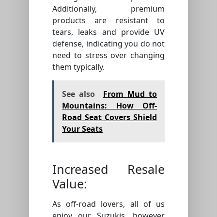
Additionally, premium
products are resistant to
tears, leaks and provide UV
defense, indicating you do not
need to stress over changing
them typically.
See also
From Mud to
Mountains: How Off-
Road Seat Covers Shield
Your Seats
Increased Resale
Value:
As off-road lovers, all of us
enjoy our Suzukis, however