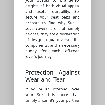
your Suzuki to brand-new
heights of both visual appeal
and useful durability. So,
secure your seat belts and
prepare to find why Suzuki
seat covers are not simply
devices; they are a declaration
of design, a guard versus the
components, and a necessary
buddy for each off-road
lover’s journey.
Protection Against
Wear and Tear:
If you’re an off-road lover,
your Suzuki is more than
simply a car; it’s your partner