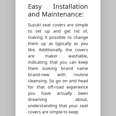
Easy Installation
and Maintenance:
Suzuki seat covers are simple
to set up and get rid of,
making it possible to change
them up as typically as you
like. Additionally, the covers
are maker washable,
indicating that you can keep
them looking brand name
brand-new with routine
cleansing. So go on and head
for that off-road experience
you have actually been
dreaming about,
understanding that your seat
covers are simple to keep.