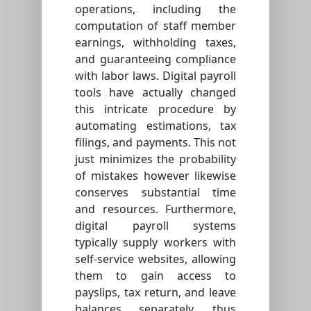
operations, including the
computation of staff member
earnings, withholding taxes,
and guaranteeing compliance
with labor laws. Digital payroll
tools have actually changed
this intricate procedure by
automating estimations, tax
filings, and payments. This not
just minimizes the probability
of mistakes however likewise
conserves substantial time
and resources. Furthermore,
digital payroll systems
typically supply workers with
self-service websites, allowing
them to gain access to
payslips, tax return, and leave
balances separately, thus