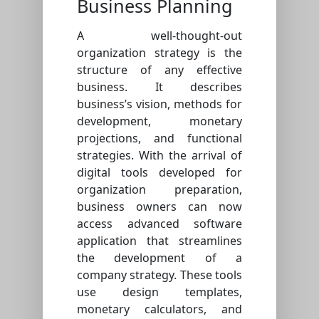
Business Planning
A well-thought-out
organization strategy is the
structure of any effective
business. It describes
business’s vision, methods for
development, monetary
projections, and functional
strategies. With the arrival of
digital tools developed for
organization preparation,
business owners can now
access advanced software
application that streamlines
the development of a
company strategy. These tools
use design templates,
monetary calculators, and