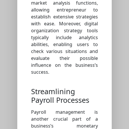
market analysis functions,
allowing entrepreneur to
establish extensive strategies
with ease. Moreover, digital
organization strategy tools
typically include analytics
abilities, enabling users to
check various situations and
evaluate their possible
influence on the business’s
success.
Streamlining
Payroll Processes
Payroll management is
another crucial part of a
business’s monetary