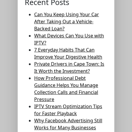
Recent Posts
Can You Keep Using Your Car
After Taking Out a Vehicle-
Backed Loan?
What Devices Can You Use with
IPTV?
7 Everyday Habits That Can
Improve Your Digestive Health
Private Drivers in Cape Town: Is
It Worth the Investment?
How Professional Debt
Guidance Helps You Manage
Collection Calls and Financial
Pressure
IPTV Stream Optimization Tips
for Faster Playback
Why Facebook Advertising Still
Works for Many Businesses