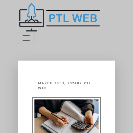
MARCH 26TH, 2024BY PTL
WEB