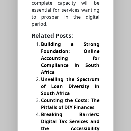
complete capacity will be
essential for services wanting
to prosper in the digital
period.
Related Posts:
Building a Strong
Foundation: Online
Accounting for
Compliance in South
Africa
Unveiling the Spectrum
of Loan Diversity in
South Africa
Counting the Costs: The
Pitfalls of DIY Finances
Breaking Barriers:
Digital Tax Services and
the Accessibility