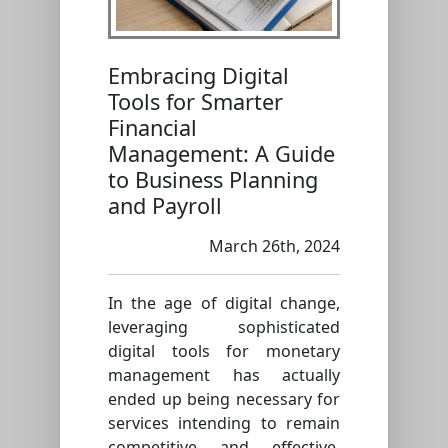
Embracing Digital
Tools for Smarter
Financial
Management: A Guide
to Business Planning
and Payroll
March 26th, 2024
In the age of digital change,
leveraging sophisticated
digital tools for monetary
management has actually
ended up being necessary for
services intending to remain
competitive and effective.