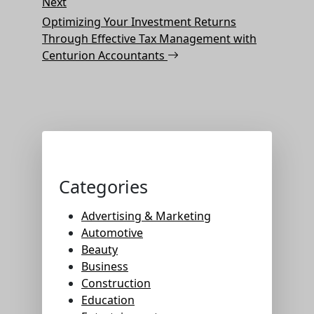
Next
Next
Post
Optimizing Your Investment Returns
Through Effective Tax Management with
Centurion Accountants
Categories
Advertising & Marketing
Automotive
Beauty
Business
Construction
Education