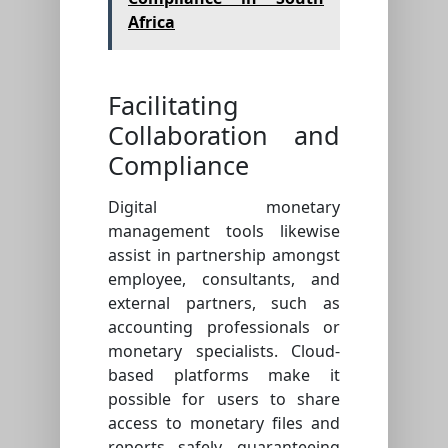
Africa
Facilitating
Collaboration and
Compliance
Digital monetary
management tools likewise
assist in partnership amongst
employee, consultants, and
external partners, such as
accounting professionals or
monetary specialists. Cloud-
based platforms make it
possible for users to share
access to monetary files and
reports safely, guaranteeing