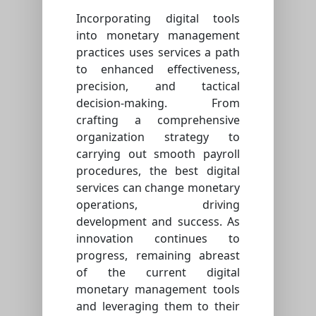
Incorporating digital tools
into monetary management
practices uses services a path
to enhanced effectiveness,
precision, and tactical
decision-making. From
crafting a comprehensive
organization strategy to
carrying out smooth payroll
procedures, the best digital
services can change monetary
operations, driving
development and success. As
innovation continues to
progress, remaining abreast
of the current digital
monetary management tools
and leveraging them to their