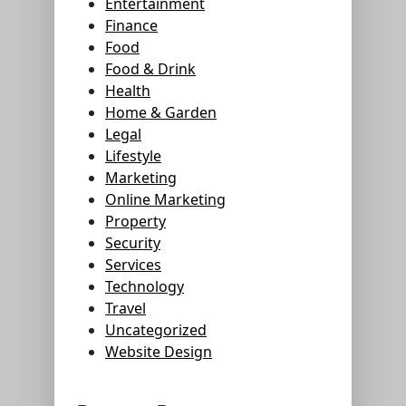
Entertainment
Finance
Food
Food & Drink
Health
Home & Garden
Legal
Lifestyle
Marketing
Online Marketing
Property
Security
Services
Technology
Travel
Uncategorized
Website Design