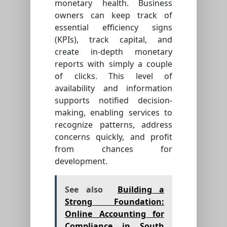
monetary health. Business
owners can keep track of
essential efficiency signs
(KPIs), track capital, and
create in-depth monetary
reports with simply a couple
of clicks. This level of
availability and information
supports notified decision-
making, enabling services to
recognize patterns, address
concerns quickly, and profit
from chances for
development.
See also
Building a
Strong Foundation:
Online Accounting for
Compliance in South