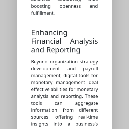
boosting openness and
fulfillment.
Enhancing
Financial Analysis
and Reporting
Beyond organization strategy
development and payroll
management, digital tools for
monetary management deal
effective abilities for monetary
analysis and reporting. These
tools can aggregate
information from different
sources, offering real-time
insights into a business’s