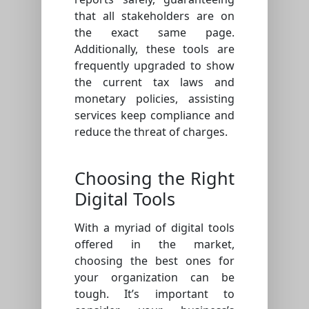
that all stakeholders are on
the exact same page.
Additionally, these tools are
frequently upgraded to show
the current tax laws and
monetary policies, assisting
services keep compliance and
reduce the threat of charges.
Choosing the Right
Digital Tools
With a myriad of digital tools
offered in the market,
choosing the best ones for
your organization can be
tough. It’s important to