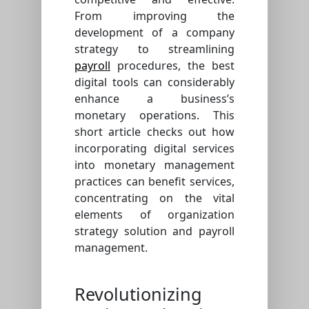
From improving the
development of a company
strategy to streamlining
payroll
procedures, the best
digital tools can considerably
enhance a business’s
monetary operations. This
short article checks out how
incorporating digital services
into monetary management
practices can benefit services,
concentrating on the vital
elements of organization
strategy solution and payroll
management.
Revolutionizing