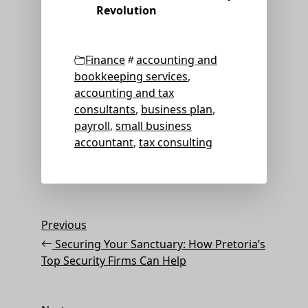
Revolution
Categories
Tags
Finance
accounting and
bookkeeping services
,
accounting and tax
consultants
,
business plan
,
payroll
,
small business
accountant
,
tax consulting
Post
Previous
Previous
Post
navigation
Securing Your Sanctuary: How Pretoria’s
Top Security Firms Can Help