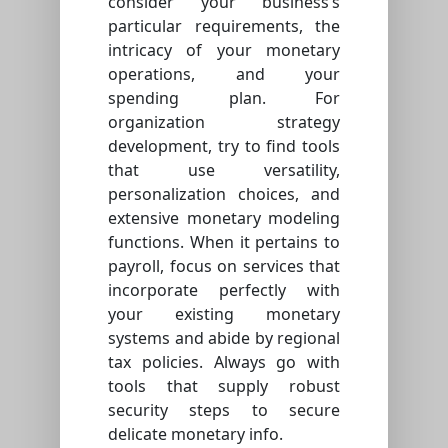
consider your business’s
particular requirements, the
intricacy of your monetary
operations, and your
spending plan. For
organization strategy
development, try to find tools
that use versatility,
personalization choices, and
extensive monetary modeling
functions. When it pertains to
payroll, focus on services that
incorporate perfectly with
your existing monetary
systems and abide by regional
tax policies. Always go with
tools that supply robust
security steps to secure
delicate monetary info.