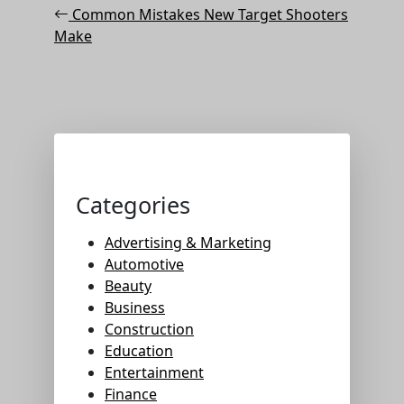
Post
navigation
Common Mistakes New Target Shooters
Make
Categories
Advertising & Marketing
Automotive
Beauty
Business
Construction
Education
Entertainment
Finance