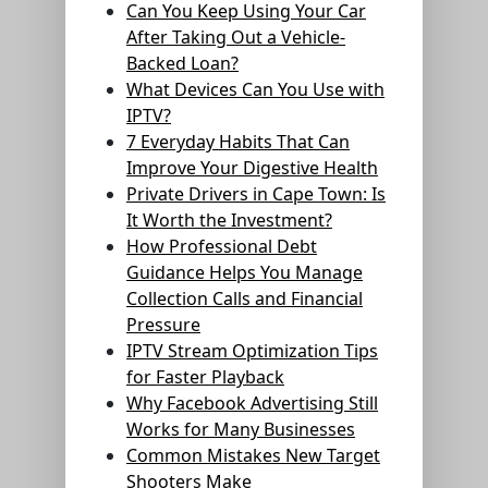
Can You Keep Using Your Car
After Taking Out a Vehicle-
Backed Loan?
What Devices Can You Use with
IPTV?
7 Everyday Habits That Can
Improve Your Digestive Health
Private Drivers in Cape Town: Is
It Worth the Investment?
How Professional Debt
Guidance Helps You Manage
Collection Calls and Financial
Pressure
IPTV Stream Optimization Tips
for Faster Playback
Why Facebook Advertising Still
Works for Many Businesses
Common Mistakes New Target
Shooters Make