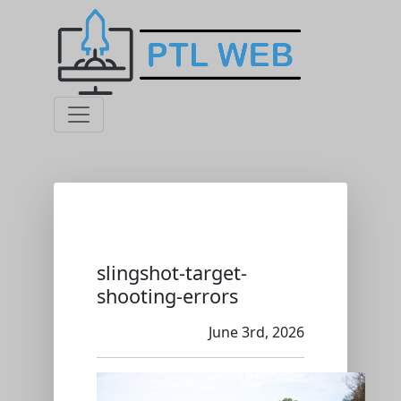
slingshot-target-
shooting-errors
June 3rd, 2026