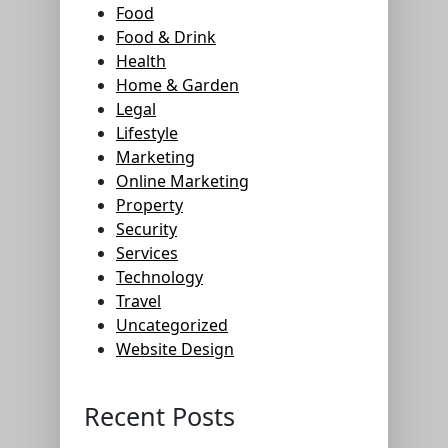
Food
Food & Drink
Health
Home & Garden
Legal
Lifestyle
Marketing
Online Marketing
Property
Security
Services
Technology
Travel
Uncategorized
Website Design
Recent Posts