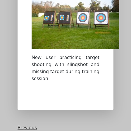
New user practicing target
shooting with slingshot and
missing target during training
session
Post
Previous
Previous