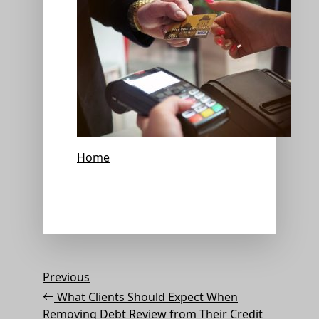
Home
Post
Previous
Previous
Post
navigation
What Clients Should Expect When
Removing Debt Review from Their Credit