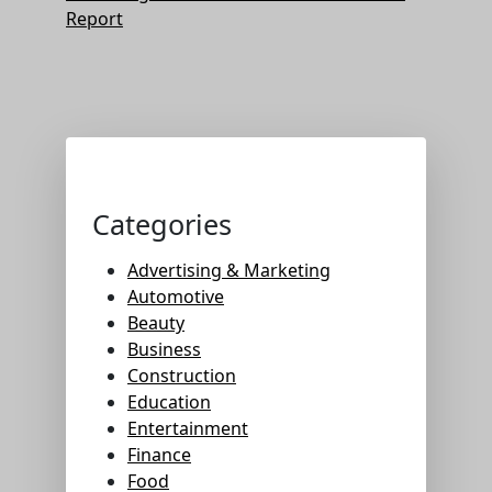
Report
Categories
Advertising & Marketing
Automotive
Beauty
Business
Construction
Education
Entertainment
Finance
Food