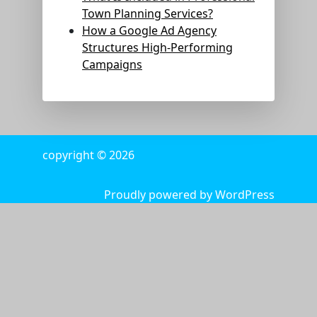
Town Planning Services?
How a Google Ad Agency
Structures High-Performing
Campaigns
copyright © 2026
Proudly powered by WordPress