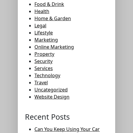
Food & Drink
Health
Home & Garden
Legal
Lifestyle
Marketing
Online Marketing
Property
Security
Services
Technology
Travel
Uncategorized
Website Design
Recent Posts
Can You Keep Using Your Car