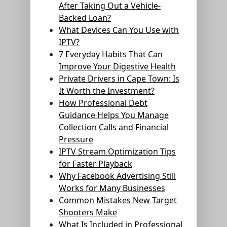
After Taking Out a Vehicle-
Backed Loan?
What Devices Can You Use with
IPTV?
7 Everyday Habits That Can
Improve Your Digestive Health
Private Drivers in Cape Town: Is
It Worth the Investment?
How Professional Debt
Guidance Helps You Manage
Collection Calls and Financial
Pressure
IPTV Stream Optimization Tips
for Faster Playback
Why Facebook Advertising Still
Works for Many Businesses
Common Mistakes New Target
Shooters Make
What Is Included in Professional