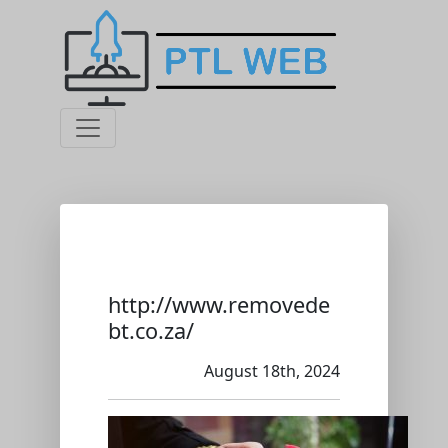
http://www.removede
bt.co.za/
August 18th, 2024