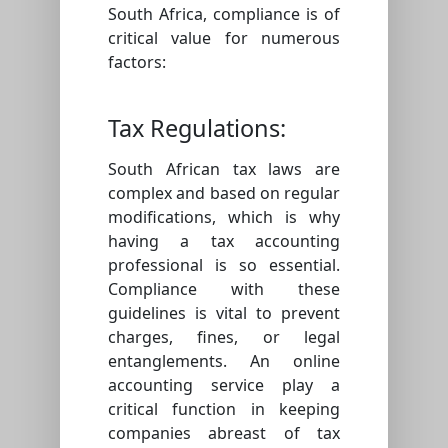
South Africa, compliance is of
critical value for numerous
factors:
Tax Regulations:
South African tax laws are
complex and based on regular
modifications, which is why
having a tax accounting
professional is so essential.
Compliance with these
guidelines is vital to prevent
charges, fines, or legal
entanglements. An online
accounting service play a
critical function in keeping
companies abreast of tax