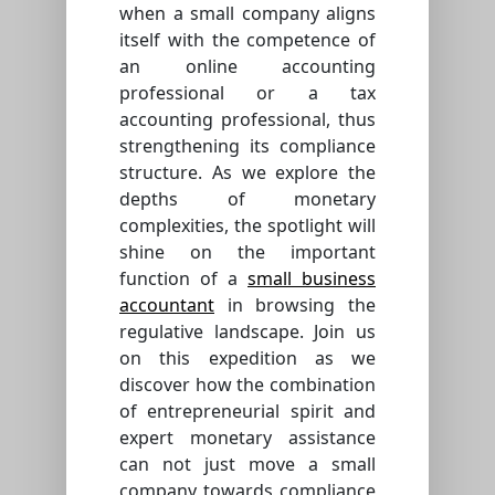
when a small company aligns
itself with the competence of
an online accounting
professional or a tax
accounting professional, thus
strengthening its compliance
structure. As we explore the
depths of monetary
complexities, the spotlight will
shine on the important
function of a
small business
accountant
in browsing the
regulative landscape. Join us
on this expedition as we
discover how the combination
of entrepreneurial spirit and
expert monetary assistance
can not just move a small
company towards compliance