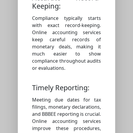
Keeping:
Compliance typically starts
with exact record-keeping.
Online accounting services
keep careful records of
monetary deals, making it
much easier to show
compliance throughout audits
or evaluations.
Timely Reporting:
Meeting due dates for tax
filings, monetary declarations,
and BBBEE reporting is crucial.
Online accounting services
improve these procedures,