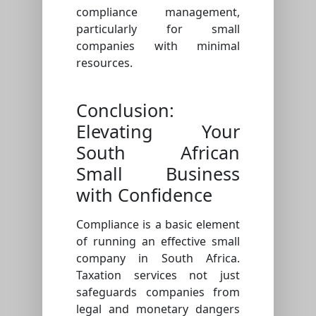
compliance management,
particularly for small
companies with minimal
resources.
Conclusion:
Elevating Your
South African
Small Business
with Confidence
Compliance is a basic element
of running an effective small
company in South Africa.
Taxation services not just
safeguards companies from
legal and monetary dangers