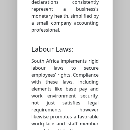
declarations consistently
represent a business’s
monetary health, simplified by
a small company accounting
professional.
Labour Laws:
South Africa implements rigid
labour laws to secure
employees’ rights. Compliance
with these laws, including
elements like base pay and
work environment security,
not just satisfies legal
requirements however
likewise promotes a favorable
workplace and staff member