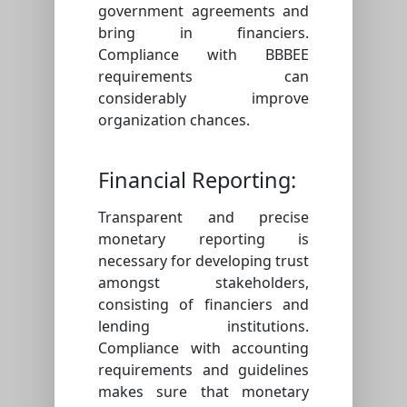
government agreements and
bring in financiers.
Compliance with BBBEE
requirements can
considerably improve
organization chances.
Financial Reporting:
Transparent and precise
monetary reporting is
necessary for developing trust
amongst stakeholders,
consisting of financiers and
lending institutions.
Compliance with accounting
requirements and guidelines
makes sure that monetary