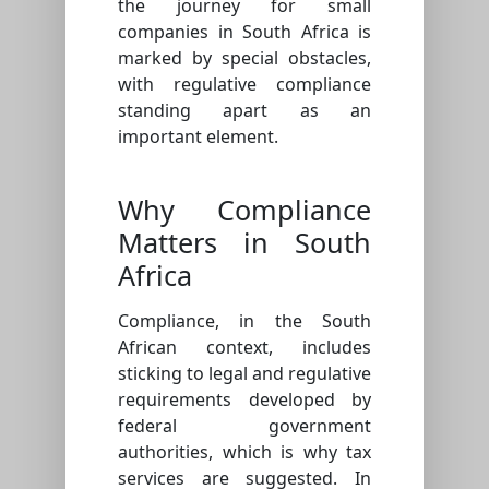
the journey for small
companies in South Africa is
marked by special obstacles,
with regulative compliance
standing apart as an
important element.
Why Compliance
Matters in South
Africa
Compliance, in the South
African context, includes
sticking to legal and regulative
requirements developed by
federal government
authorities, which is why tax
services are suggested. In