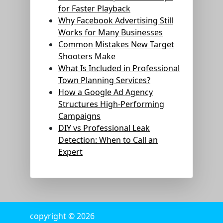
for Faster Playback
Why Facebook Advertising Still
Works for Many Businesses
Common Mistakes New Target
Shooters Make
What Is Included in Professional
Town Planning Services?
How a Google Ad Agency
Structures High-Performing
Campaigns
DIY vs Professional Leak
Detection: When to Call an
Expert
copyright © 2026