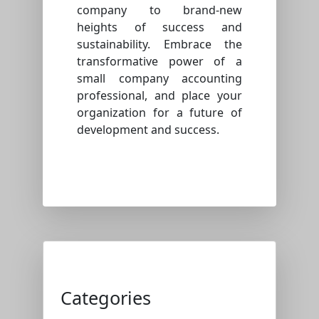
company to brand-new
heights of success and
sustainability. Embrace the
transformative power of a
small company accounting
professional, and place your
organization for a future of
development and success.
Categories