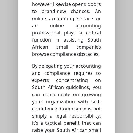
however likewise opens doors
to brand-new chances. An
online accounting service or
an online accounting
professional plays a critical
function in assisting South
African small companies
browse compliance obstacles.
By delegating your accounting
and compliance requires to
experts concentrating on
South African guidelines, you
can concentrate on growing
your organization with self-
confidence. Compliance is not
simply a legal responsibility;
it’s a tactical benefit that can
raise your South African small