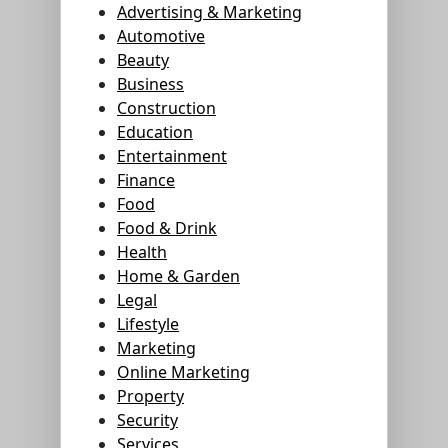
Advertising & Marketing
Automotive
Beauty
Business
Construction
Education
Entertainment
Finance
Food
Food & Drink
Health
Home & Garden
Legal
Lifestyle
Marketing
Online Marketing
Property
Security
Services