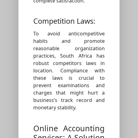
complete satisfaction.
Competition Laws:
To avoid anticompetitive
habits and promote
reasonable organization
practices, South Africa has
robust competitors laws in
location. Compliance with
these laws is crucial to
prevent examinations and
charges that might hurt a
business’s track record and
monetary stability.
Online Accounting
Services: A Solution