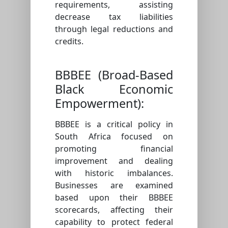
requirements, assisting
decrease tax liabilities
through legal reductions and
credits.
BBBEE (Broad-Based
Black Economic
Empowerment):
BBBEE is a critical policy in
South Africa focused on
promoting financial
improvement and dealing
with historic imbalances.
Businesses are examined
based upon their BBBEE
scorecards, affecting their
capability to protect federal