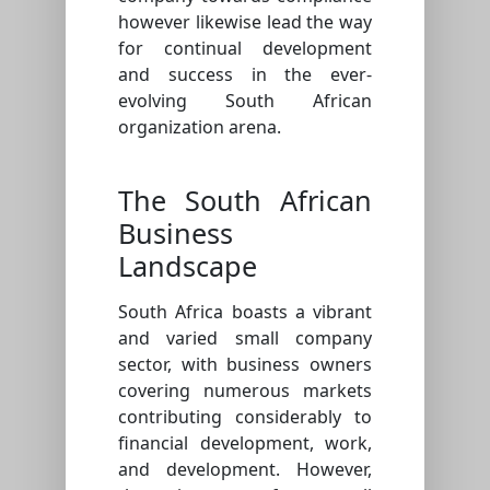
however likewise lead the way
for continual development
and success in the ever-
evolving South African
organization arena.
The South African
Business
Landscape
South Africa boasts a vibrant
and varied small company
sector, with business owners
covering numerous markets
contributing considerably to
financial development, work,
and development. However,