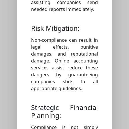
assisting companies send
needed reports immediately.
Risk Mitigation:
Non-compliance can result in
legal effects, punitive
damages, and reputational
damage. Online accounting
services assist reduce these
dangers by guaranteeing
companies stick to all
appropriate guidelines.
Strategic Financial
Planning:
Compliance is not simply