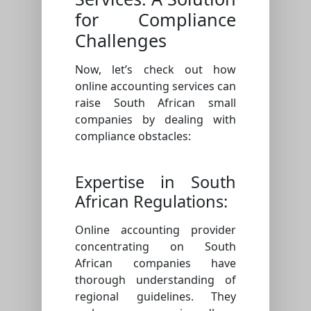
for Compliance
Challenges
Now, let’s check out how
online accounting services can
raise South African small
companies by dealing with
compliance obstacles:
Expertise in South
African Regulations:
Online accounting provider
concentrating on South
African companies have
thorough understanding of
regional guidelines. They