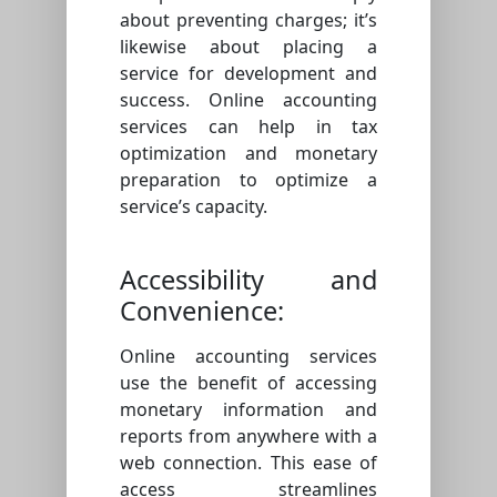
about preventing charges; it’s
likewise about placing a
service for development and
success. Online accounting
services can help in tax
optimization and monetary
preparation to optimize a
service’s capacity.
Accessibility and
Convenience:
Online accounting services
use the benefit of accessing
monetary information and
reports from anywhere with a
web connection. This ease of
access streamlines