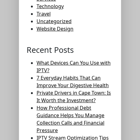
Technology
Travel
Uncategorized
Website Design
Recent Posts
What Devices Can You Use with
IPTV?
7 Everyday Habits That Can
Improve Your Digestive Health
Private Drivers in Cape Town: Is
It Worth the Investment?
How Professional Debt
Guidance Helps You Manage
Collection Calls and Financial
Pressure
IPTV Stream Optimization Tips