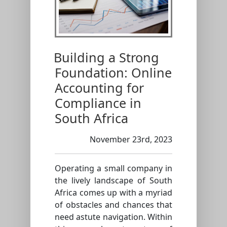
Building a Strong
Foundation: Online
Accounting for
Compliance in
South Africa
November 23rd, 2023
Operating a small company in
the lively landscape of South
Africa comes up with a myriad
of obstacles and chances that
need astute navigation. Within