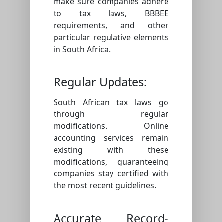
make sure companies adhere
to tax laws, BBBEE
requirements, and other
particular regulative elements
in South Africa.
Regular Updates:
South African tax laws go
through regular
modifications. Online
accounting services remain
existing with these
modifications, guaranteeing
companies stay certified with
the most recent guidelines.
Accurate Record-