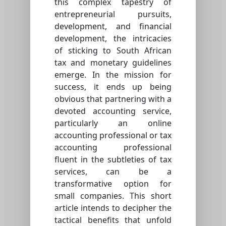
this complex tapestry of
entrepreneurial pursuits,
development, and financial
development, the intricacies
of sticking to South African
tax and monetary guidelines
emerge. In the mission for
success, it ends up being
obvious that partnering with a
devoted accounting service,
particularly an online
accounting professional or tax
accounting professional
fluent in the subtleties of tax
services, can be a
transformative option for
small companies. This short
article intends to decipher the
tactical benefits that unfold