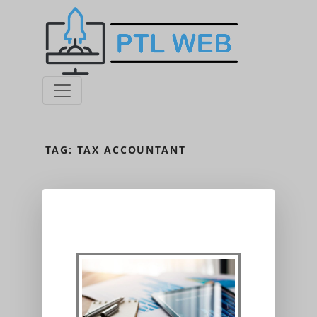
TAG:
TAX ACCOUNTANT