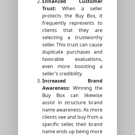
Enhanced Customer
Trust:
When a seller
protects the Buy Box, it
frequently represents to
clients that they are
selecting a trustworthy
seller. This trust can cause
duplicate purchases and
favorable evaluations,
even more boosting a
seller’s credibility.
Increased Brand
Awareness:
Winning the
Buy Box can likewise
assist in structure brand
name awareness. As more
clients see and buy from a
specific seller, their brand
name ends up being more