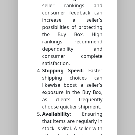
seller rankings and
consumer feedback can
increase a seller’s
possibilities of protecting
the Buy Box. High
rankings recommend
dependability and
consumer complete
satisfaction.
Shipping Speed:
Faster
shipping choices can
likewise boost a seller’s
exposure in the Buy Box,
as clients frequently
choose quicker shipment.
Availability:
Ensuring
that items are regularly in
stock is vital. A seller with