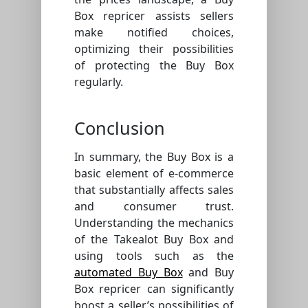
Box repricer assists sellers
make notified choices,
optimizing their possibilities
of protecting the Buy Box
regularly.
Conclusion
In summary, the Buy Box is a
basic element of e-commerce
that substantially affects sales
and consumer trust.
Understanding the mechanics
of the Takealot Buy Box and
using tools such as the
automated Buy Box
and Buy
Box repricer can significantly
boost a seller’s possibilities of