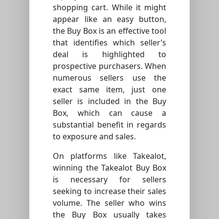
shopping cart. While it might
appear like an easy button,
the Buy Box is an effective tool
that identifies which seller’s
deal is highlighted to
prospective purchasers. When
numerous sellers use the
exact same item, just one
seller is included in the Buy
Box, which can cause a
substantial benefit in regards
to exposure and sales.
On platforms like Takealot,
winning the Takealot Buy Box
is necessary for sellers
seeking to increase their sales
volume. The seller who wins
the Buy Box usually takes