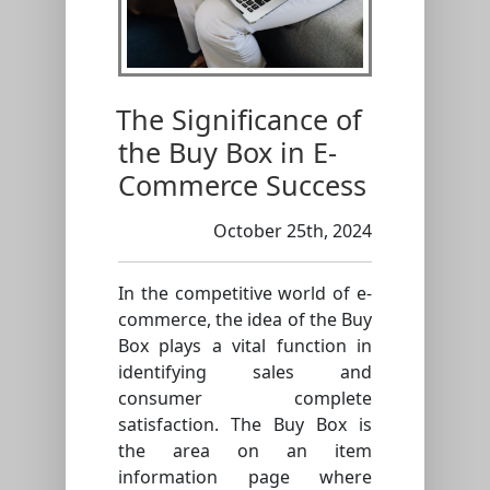
The Significance of
the Buy Box in E-
Commerce Success
October 25th, 2024
In the competitive world of e-
commerce, the idea of the Buy
Box plays a vital function in
identifying sales and
consumer complete
satisfaction. The Buy Box is
the area on an item
information page where