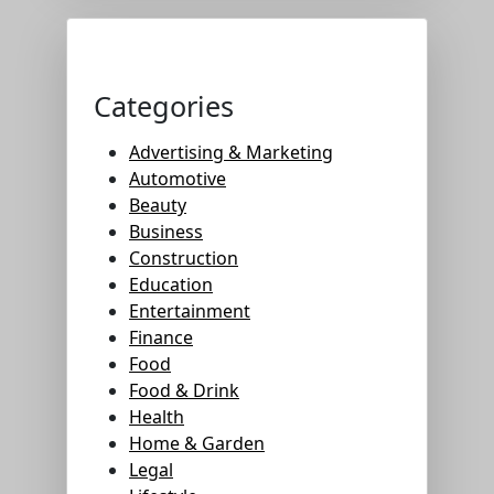
Categories
Advertising & Marketing
Automotive
Beauty
Business
Construction
Education
Entertainment
Finance
Food
Food & Drink
Health
Home & Garden
Legal