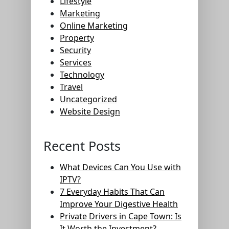
Lifestyle
Marketing
Online Marketing
Property
Security
Services
Technology
Travel
Uncategorized
Website Design
Recent Posts
What Devices Can You Use with
IPTV?
7 Everyday Habits That Can
Improve Your Digestive Health
Private Drivers in Cape Town: Is
It Worth the Investment?