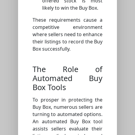
offered stock is most
likely to win the Buy Box.
These requirements cause a
competitive environment
where sellers need to enhance
their listings to record the Buy
Box successfully.
The Role of
Automated Buy
Box Tools
To prosper in protecting the
Buy Box, numerous sellers are
turning to automated options.
An automated Buy Box tool
assists sellers evaluate their