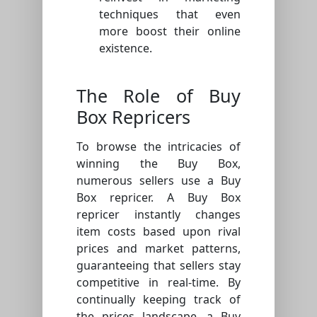
techniques that even
more boost their online
existence.
The Role of Buy
Box Repricers
To browse the intricacies of
winning the Buy Box,
numerous sellers use a Buy
Box repricer. A Buy Box
repricer instantly changes
item costs based upon rival
prices and market patterns,
guaranteeing that sellers stay
competitive in real-time. By
continually keeping track of
the prices landscape, a Buy