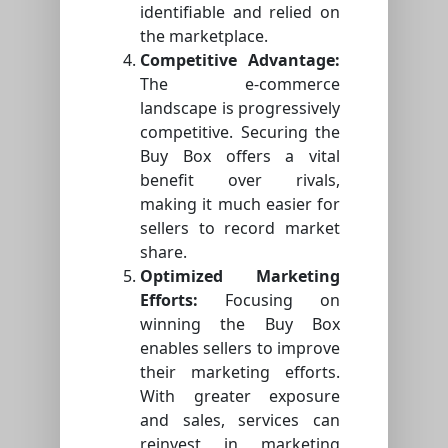
identifiable and relied on
the marketplace.
Competitive Advantage:
The e-commerce
landscape is progressively
competitive. Securing the
Buy Box offers a vital
benefit over rivals,
making it much easier for
sellers to record market
share.
Optimized Marketing
Efforts:
Focusing on
winning the Buy Box
enables sellers to improve
their marketing efforts.
With greater exposure
and sales, services can
reinvest in marketing