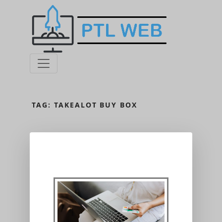
TAG:
TAKEALOT BUY BOX