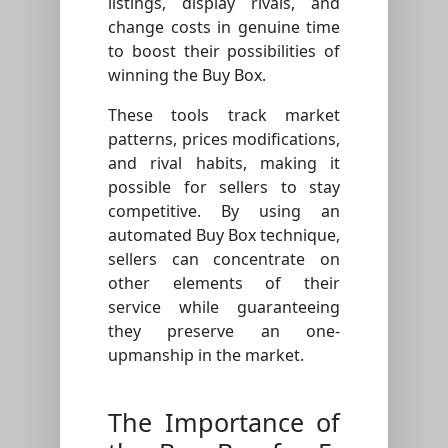
listings, display rivals, and
change costs in genuine time
to boost their possibilities of
winning the Buy Box.
These tools track market
patterns, prices modifications,
and rival habits, making it
possible for sellers to stay
competitive. By using an
automated Buy Box technique,
sellers can concentrate on
other elements of their
service while guaranteeing
they preserve an one-
upmanship in the market.
The Importance of