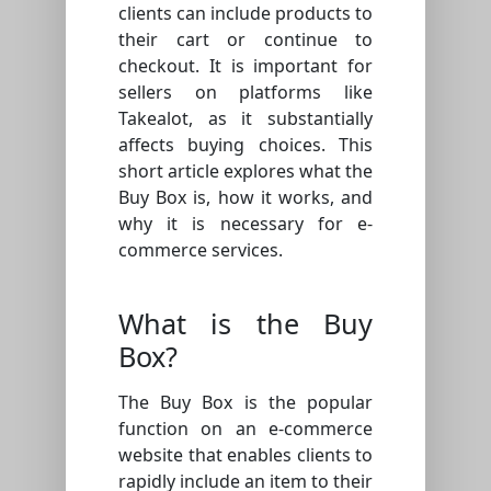
clients can include products to
their cart or continue to
checkout. It is important for
sellers on platforms like
Takealot, as it substantially
affects buying choices. This
short article explores what the
Buy Box is, how it works, and
why it is necessary for e-
commerce services.
What is the Buy
Box?
The Buy Box is the popular
function on an e-commerce
website that enables clients to
rapidly include an item to their