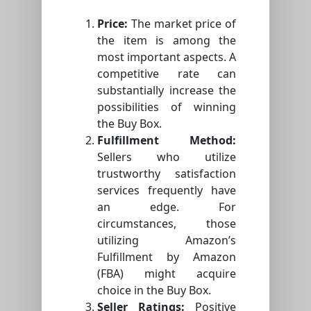
Price:
The market price of
the item is among the
most important aspects. A
competitive rate can
substantially increase the
possibilities of winning
the Buy Box.
Fulfillment Method:
Sellers who utilize
trustworthy satisfaction
services frequently have
an edge. For
circumstances, those
utilizing Amazon’s
Fulfillment by Amazon
(FBA) might acquire
choice in the Buy Box.
Seller Ratings:
Positive