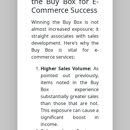
the Buy Box for E-
Commerce Success
Winning the Buy Box is not
almost increased exposure; it
straight associates with sales
development. Here’s why the
Buy Box is vital for e-
commerce services:
Higher Sales Volume:
As
pointed out previously,
items noted in the Buy
Box experience
substantially greater sales
than those that are not.
This exposure can cause a
significant boost in
income.