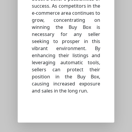
success. As competitors in the
e-commerce area continues to
grow, concentrating on
winning the Buy Box is
necessary for any seller
seeking to prosper in this
vibrant environment. By
enhancing their listings and
leveraging automatic tools,
sellers can protect their
position in the Buy Box,
causing increased exposure
and sales in the long run.