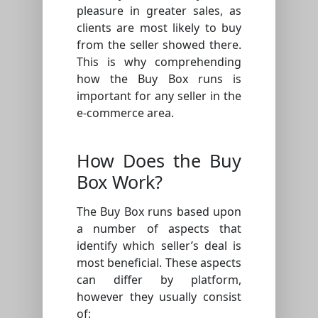
pleasure in greater sales, as
clients are most likely to buy
from the seller showed there.
This is why comprehending
how the Buy Box runs is
important for any seller in the
e-commerce area.
How Does the Buy
Box Work?
The Buy Box runs based upon
a number of aspects that
identify which seller’s deal is
most beneficial. These aspects
can differ by platform,
however they usually consist
of: