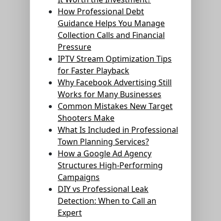
How Professional Debt
Guidance Helps You Manage
Collection Calls and Financial
Pressure
IPTV Stream Optimization Tips
for Faster Playback
Why Facebook Advertising Still
Works for Many Businesses
Common Mistakes New Target
Shooters Make
What Is Included in Professional
Town Planning Services?
How a Google Ad Agency
Structures High-Performing
Campaigns
DIY vs Professional Leak
Detection: When to Call an
Expert