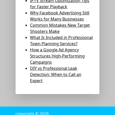
IPTV Stream Optimization Tips
for Faster Playback
Why Facebook Advertising Still
Works for Many Businesses
Common Mistakes New Target
Shooters Make
What Is Included in Professional
Town Planning Services?
How a Google Ad Agency
Structures High-Performing
Campaigns
DIY vs Professional Leak
Detection: When to Call an
Expert
copyright © 2026