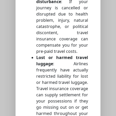
disturbance
: If your
journey is cancelled or
disrupted due to health
problem, injury, natural
catastrophe, or political
discontent, travel
insurance coverage can
compensate you for your
pre-paid travel costs.
Lost or harmed travel
luggage
: Airlines
frequently have actually
restricted liability for lost
or harmed travel luggage.
Travel insurance coverage
can supply settlement for
your possessions if they
go missing out on or get
harmed throughout your