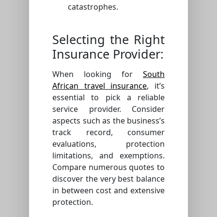
catastrophes.
Selecting the Right
Insurance Provider:
When looking for
South
African travel insurance
, it’s
essential to pick a reliable
service provider. Consider
aspects such as the business’s
track record, consumer
evaluations, protection
limitations, and exemptions.
Compare numerous quotes to
discover the very best balance
in between cost and extensive
protection.