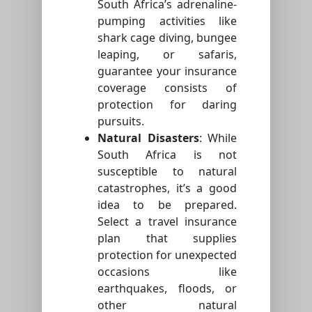
South Africa’s adrenaline-
pumping activities like
shark cage diving, bungee
leaping, or safaris,
guarantee your insurance
coverage consists of
protection for daring
pursuits.
Natural Disasters
: While
South Africa is not
susceptible to natural
catastrophes, it’s a good
idea to be prepared.
Select a travel insurance
plan that supplies
protection for unexpected
occasions like
earthquakes, floods, or
other natural