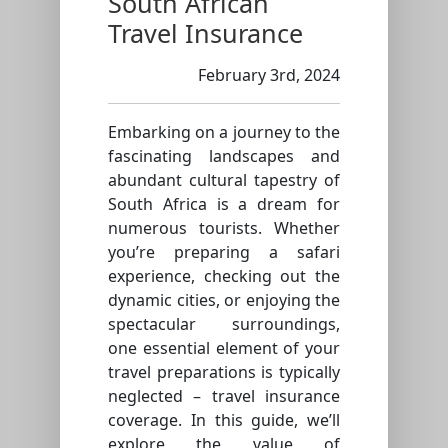
South African
Travel Insurance
February 3rd, 2024
Embarking on a journey to the
fascinating landscapes and
abundant cultural tapestry of
South Africa is a dream for
numerous tourists. Whether
you’re preparing a safari
experience, checking out the
dynamic cities, or enjoying the
spectacular surroundings,
one essential element of your
travel preparations is typically
neglected – travel insurance
coverage. In this guide, we’ll
explore the value of