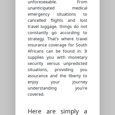
unforeseeable. From
unanticipated medical
emergency situations to
cancelled flights and lost
travel luggage, things do not
constantly go according to
strategy. That’s where travel
insurance coverage for South
Africans can be found in. It
supplies you with monetary
security versus unpredicted
situations, providing you
assurance and the liberty to
enjoy your journey
understanding you’re
covered.
Here are simply a