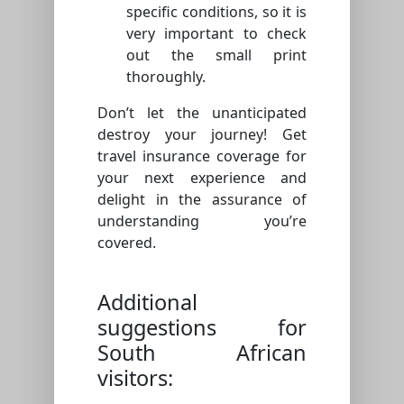
specific conditions, so it is
very important to check
out the small print
thoroughly.
Don’t let the unanticipated
destroy your journey! Get
travel insurance coverage for
your next experience and
delight in the assurance of
understanding you’re
covered.
Additional
suggestions for
South African
visitors: