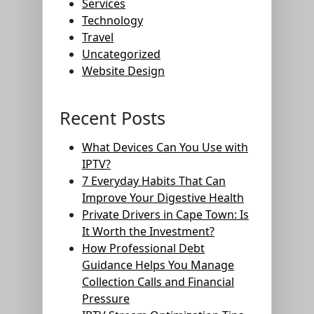
Services
Technology
Travel
Uncategorized
Website Design
Recent Posts
What Devices Can You Use with
IPTV?
7 Everyday Habits That Can
Improve Your Digestive Health
Private Drivers in Cape Town: Is
It Worth the Investment?
How Professional Debt
Guidance Helps You Manage
Collection Calls and Financial
Pressure