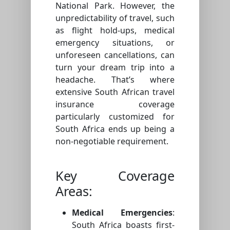
National Park. However, the
unpredictability of travel, such
as flight hold-ups, medical
emergency situations, or
unforeseen cancellations, can
turn your dream trip into a
headache. That’s where
extensive South African travel
insurance coverage
particularly customized for
South Africa ends up being a
non-negotiable requirement.
Key Coverage
Areas:
Medical Emergencies
:
South Africa boasts first-