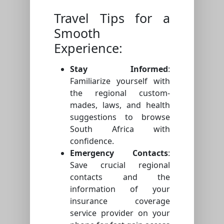
Travel Tips for a
Smooth
Experience:
Stay Informed
:
Familiarize yourself with
the regional custom-
mades, laws, and health
suggestions to browse
South Africa with
confidence.
Emergency Contacts
:
Save crucial regional
contacts and the
information of your
insurance coverage
service provider on your