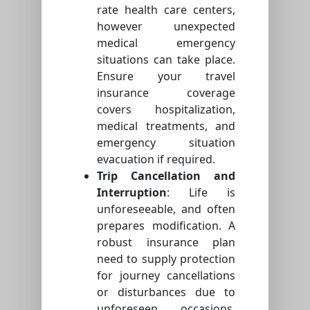
rate health care centers,
however unexpected
medical emergency
situations can take place.
Ensure your travel
insurance coverage
covers hospitalization,
medical treatments, and
emergency situation
evacuation if required.
Trip Cancellation and
Interruption
: Life is
unforeseeable, and often
prepares modification. A
robust insurance plan
need to supply protection
for journey cancellations
or disturbances due to
unforeseen occasions,