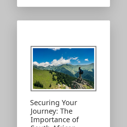
Securing Your
Journey: The
Importance of