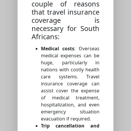
couple of reasons
that travel insurance
coverage is
necessary for South
Africans:
Medical costs
: Overseas
medical expenses can be
huge, particularly in
nations with costly health
care systems. Travel
insurance coverage can
assist cover the expense
of medical treatment,
hospitalization, and even
emergency situation
evacuation if required.
Trip cancellation and