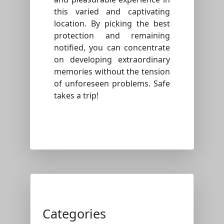
this varied and captivating
location. By picking the best
protection and remaining
notified, you can concentrate
on developing extraordinary
memories without the tension
of unforeseen problems. Safe
takes a trip!
Categories