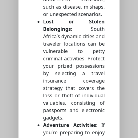
such as disease, mishaps,
or unexpected scenarios.
Lost or Stolen
Belongings
: South
Africa’s dynamic cities and
traveler locations can be
vulnerable to petty
criminal activities. Protect
your prized possessions
by selecting a travel
insurance coverage
strategy that covers the
loss or theft of individual
valuables, consisting of
passports and electronic
gadgets.
Adventure Activities
: If
you’re preparing to enjoy