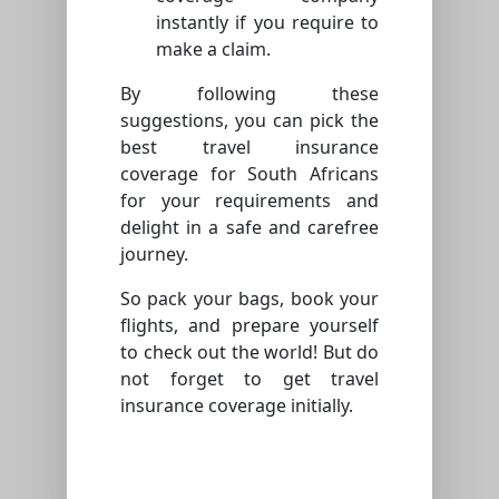
instantly if you require to
make a claim.
By following these
suggestions, you can pick the
best travel insurance
coverage for South Africans
for your requirements and
delight in a safe and carefree
journey.
So pack your bags, book your
flights, and prepare yourself
to check out the world! But do
not forget to get travel
insurance coverage initially.