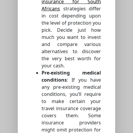
insurance for South
Africans
strategies differ
in cost depending upon
the level of protection you
pick. Decide just how
much you want to invest
and compare various
alternatives to discover
the very best worth for
your cash.
Pre-existing medical
conditions
: If you have
any pre-existing medical
conditions, you’ll require
to make certain your
travel insurance coverage
covers them. Some
insurance providers
might omit protection for