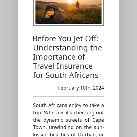
Before You Jet Off:
Understanding the
Importance of
Travel Insurance
for South Africans
February 10th, 2024
South Africans enjoy to take a
trip! Whether it’s checking out
the dynamic streets of Cape
Town, unwinding on the sun-
kissed beaches of Durban, or