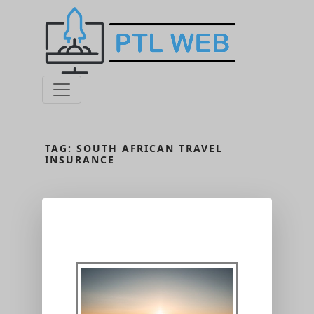
TAG:
SOUTH AFRICAN TRAVEL
INSURANCE