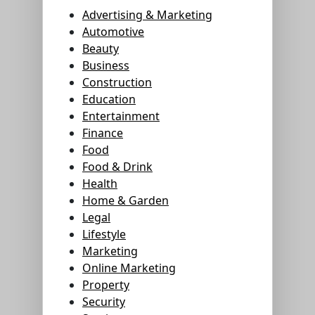
Advertising & Marketing
Automotive
Beauty
Business
Construction
Education
Entertainment
Finance
Food
Food & Drink
Health
Home & Garden
Legal
Lifestyle
Marketing
Online Marketing
Property
Security