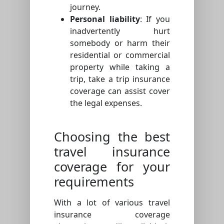
journey.
Personal liability
: If you
inadvertently hurt
somebody or harm their
residential or commercial
property while taking a
trip, take a trip insurance
coverage can assist cover
the legal expenses.
Choosing the best
travel insurance
coverage for your
requirements
With a lot of various travel
insurance coverage