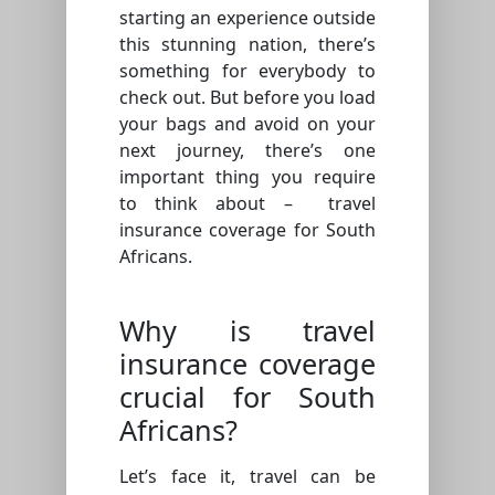
starting an experience outside
this stunning nation, there’s
something for everybody to
check out. But before you load
your bags and avoid on your
next journey, there’s one
important thing you require
to think about – travel
insurance coverage for South
Africans.
Why is travel
insurance coverage
crucial for South
Africans?
Let’s face it, travel can be