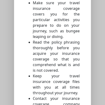
Make sure your travel
insurance coverage
covers you for the
particular activities you
prepare to do on your
journey, such as bungee
leaping or diving.
Read the policy phrasing
thoroughly before you
acquire your insurance
coverage so that you
comprehend what is and
is not covered.
Keep your travel
insurance coverage files
with you at all times
throughout your journey.
Contact your insurance
coverage company