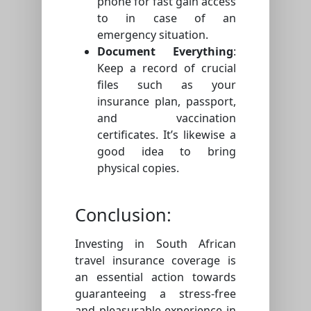
phone for fast gain access
to in case of an
emergency situation.
Document Everything
:
Keep a record of crucial
files such as your
insurance plan, passport,
and vaccination
certificates. It’s likewise a
good idea to bring
physical copies.
Conclusion:
Investing in South African
travel insurance coverage is
an essential action towards
guaranteeing a stress-free
and pleasurable experience in