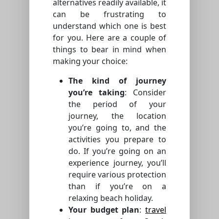
alternatives readily available, it
can be frustrating to
understand which one is best
for you. Here are a couple of
things to bear in mind when
making your choice:
The kind of journey
you’re taking
: Consider
the period of your
journey, the location
you’re going to, and the
activities you prepare to
do. If you’re going on an
experience journey, you’ll
require various protection
than if you’re on a
relaxing beach holiday.
Your budget plan
:
travel