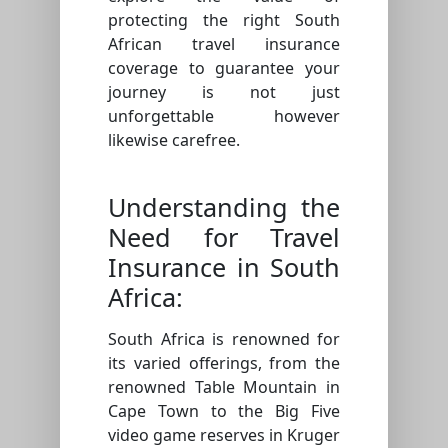
protecting the right South
African travel insurance
coverage to guarantee your
journey is not just
unforgettable however
likewise carefree.
Understanding the
Need for Travel
Insurance in South
Africa:
South Africa is renowned for
its varied offerings, from the
renowned Table Mountain in
Cape Town to the Big Five
video game reserves in Kruger