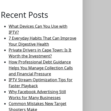
Recent Posts
What Devices Can You Use with
IPTV?
7 Everyday Habits That Can Improve
Your Digestive Health
Private Drivers in Cape Town: Is It
Worth the Investment?
How Professional Debt Guidance
Helps You Manage Collection Calls
and Financial Pressure
IPTV Stream Optimization Tips for
Faster Playback
Why Facebook Advertising Still
Works for Many Businesses
Common Mistakes New Target
Shooters Make