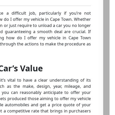
e a difficult job, particularly if you’re not
w do I offer my vehicle in Cape Town. Whether
 or just require to unload a car you no longer
nd guaranteeing a smooth deal are crucial. If
ng how do I offer my vehicle in Cape Town
you through the actions to make the procedure as
ar’s Value
it’s vital to have a clear understanding of its
uch as the make, design, year, mileage, and
h you can reasonably anticipate to offer your
kets produced those aiming to offer my vehicle
e automobiles and get a price quote of your
set a competitive rate that brings in purchasers