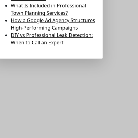
What Is Included in Professional
Town Planning Services?
How a Google Ad Agency Structures
High-Performing Campaigns
DIY vs Professional Leak Detection:
When to Call an Expert