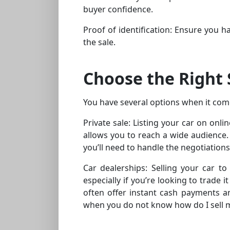
buyer confidence.
Proof of identification: Ensure you ha
the sale.
Choose the Right 
You have several options when it come
Private sale: Listing your car on onl
allows you to reach a wide audience. 
you’ll need to handle the negotiation
Car dealerships: Selling your car to
especially if you’re looking to trade
often offer instant cash payments an
when you do not know how do I sell 