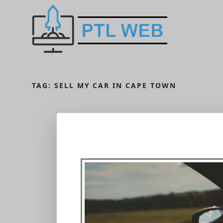
TAG:
SELL MY CAR IN CAPE TOWN