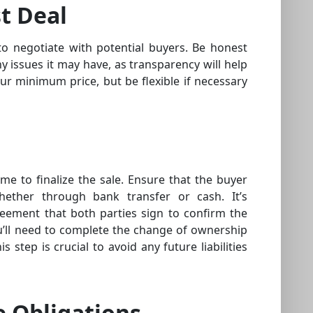
t Deal
to negotiate with potential buyers. Be honest
y issues it may have, as transparency will help
your minimum price, but be flexible if necessary
ime to finalize the sale. Ensure that the buyer
hether through bank transfer or cash. It’s
reement that both parties sign to confirm the
ou’ll need to complete the change of ownership
s step is crucial to avoid any future liabilities
e Obligations