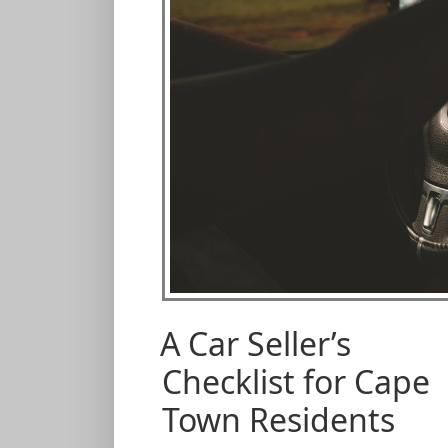
A Car Seller’s
Checklist for Cape
Town Residents