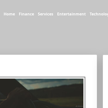
Home
Finance
Services
Entertainment
Technolo