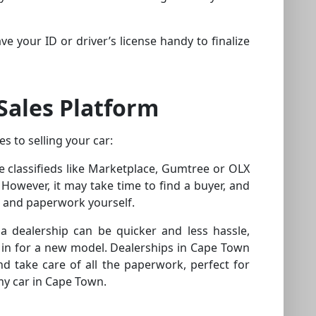
ve your ID or driver’s license handy to finalize
Sales Platform
s to selling your car:
ine classifieds like Marketplace, Gumtree or OLX
However, it may take time to find a buyer, and
s and paperwork yourself.
 a dealership can be quicker and less hassle,
 it in for a new model. Dealerships in Cape Town
d take care of all the paperwork, perfect for
my car in Cape Town.