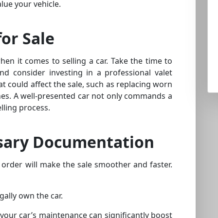
lue your vehicle.
for Sale
when it comes to selling a car. Take the time to
nd consider investing in a professional valet
at could affect the sale, such as replacing worn
ches. A well-presented car not only commands a
lling process.
sary Documentation
 order will make the sale smoother and faster.
gally own the car.
 your car’s maintenance can significantly boost