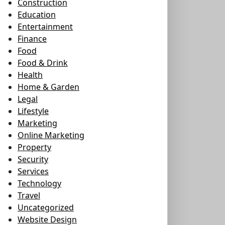
Construction
Education
Entertainment
Finance
Food
Food & Drink
Health
Home & Garden
Legal
Lifestyle
Marketing
Online Marketing
Property
Security
Services
Technology
Travel
Uncategorized
Website Design