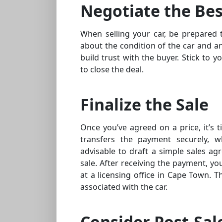
Negotiate the Bes
When selling your car, be prepared 
about the condition of the car and an
build trust with the buyer. Stick to 
to close the deal.
Finalize the Sale
Once you’ve agreed on a price, it’s t
transfers the payment securely, w
advisable to draft a simple sales ag
sale. After receiving the payment, y
at a licensing office in Cape Town. Thi
associated with the car.
Consider Post-Sal