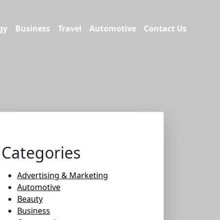
gy
Business
Travel
Automotive
Contact Us
Categories
Advertising & Marketing
Automotive
Beauty
Business