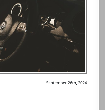
September 26th, 2024