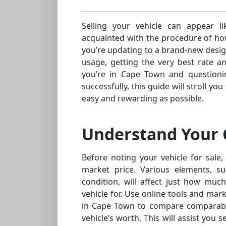
Selling your vehicle can appear lik
acquainted with the procedure of ho
you’re updating to a brand-new design
usage, getting the very best rate a
you’re in Cape Town and questioni
successfully, this guide will stroll 
easy and rewarding as possible.
Understand Your C
Before noting your vehicle for sale, 
market price. Various elements, s
condition, will affect just how muc
vehicle for. Use online tools and mar
in Cape Town to compare comparabl
vehicle’s worth. This will assist you 