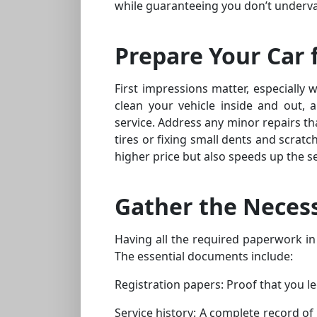
while guaranteeing you don’t underva
Prepare Your Car 
First impressions matter, especially 
clean your vehicle inside and out, a
service. Address any minor repairs th
tires or fixing small dents and scrat
higher price but also speeds up the se
Gather the Neces
Having all the required paperwork in
The essential documents include:
Registration papers: Proof that you le
Service history: A complete record of