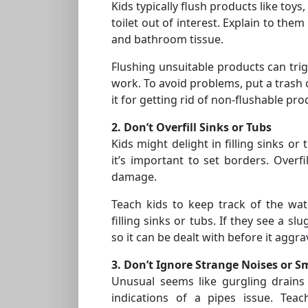
Kids typically flush products like toys
toilet out of interest. Explain to the
and bathroom tissue.
Flushing unsuitable products can trig
work. To avoid problems, put a trash 
it for getting rid of non-flushable pro
2. Don’t Overfill Sinks or Tubs
Kids might delight in filling sinks o
it’s important to set borders. Overfi
damage.
Teach kids to keep track of the wa
filling sinks or tubs. If they see a sl
so it can be dealt with before it aggra
3. Don’t Ignore Strange Noises or S
Unusual seems like gurgling drains
indications of a pipes issue. Tea