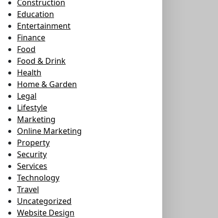
Construction
Education
Entertainment
Finance
Food
Food & Drink
Health
Home & Garden
Legal
Lifestyle
Marketing
Online Marketing
Property
Security
Services
Technology
Travel
Uncategorized
Website Design