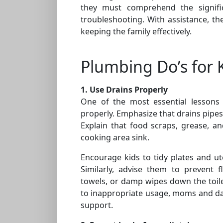
they must comprehend the signifi
troubleshooting. With assistance, t
keeping the family effectively.
Plumbing Do’s for 
1. Use Drains Properly
One of the most essential lessons 
properly. Emphasize that drains pipes 
Explain that food scraps, grease, a
cooking area sink.
Encourage kids to tidy plates and u
Similarly, advise them to prevent f
towels, or damp wipes down the toile
to inappropriate usage, moms and da
support.