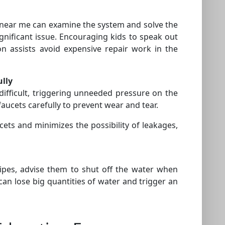
 near me can examine the system and solve the
gnificant issue. Encouraging kids to speak out
assists avoid expensive repair work in the
ully
ifficult, triggering unneeded pressure on the
cets carefully to prevent wear and tear.
ucets and minimizes the possibility of leakages,
pipes, advise them to shut off the water when
an lose big quantities of water and trigger an