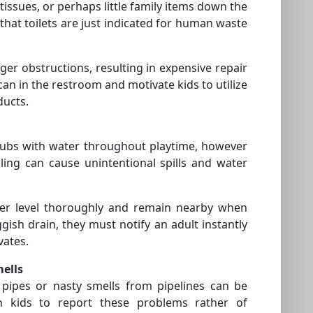
, tissues, or perhaps little family items down the
m that toilets are just indicated for human waste
ger obstructions, resulting in expensive repair
can in the restroom and motivate kids to utilize
ducts.
r tubs with water throughout playtime, however
lling can cause unintentional spills and water
ter level thoroughly and remain nearby when
uggish drain, they must notify an adult instantly
vates.
mells
 pipes or nasty smells from pipelines can be
ch kids to report these problems rather of