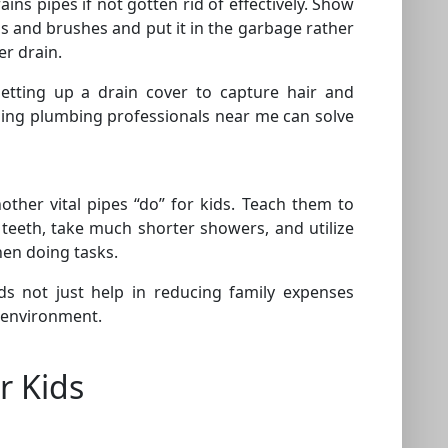
ins pipes if not gotten rid of effectively. Show
s and brushes and put it in the garbage rather
er drain.
setting up a drain cover to capture hair and
lling plumbing professionals near me can solve
another vital pipes “do” for kids. Teach them to
 teeth, take much shorter showers, and utilize
hen doing tasks.
ids not just help in reducing family expenses
 environment.
r Kids