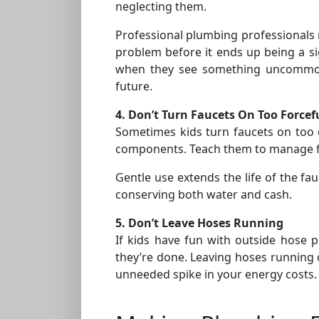
neglecting them.
Professional plumbing professionals
problem before it ends up being a si
when they see something uncommon 
future.
4. Don’t Turn Faucets On Too Forcef
Sometimes kids turn faucets on too d
components. Teach them to manage fau
Gentle use extends the life of the fa
conserving both water and cash.
5. Don’t Leave Hoses Running
If kids have fun with outside hose 
they’re done. Leaving hoses running c
unneeded spike in your energy costs.