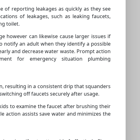
e of reporting leakages as quickly as they see
ations of leakages, such as leaking faucets,
g toilet.
ge however can likewise cause larger issues if
 notify an adult when they identify a possible
early and decrease water waste. Prompt action
ement for emergency situation plumbing
pen, resulting in a consistent drip that squanders
switching off faucets securely after usage.
kids to examine the faucet after brushing their
ttle action assists save water and minimizes the