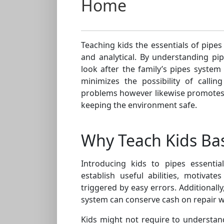
Home
Teaching kids the essentials of pipes
and analytical. By understanding pi
look after the family’s pipes syste
minimizes the possibility of calli
problems however likewise promotes
keeping the environment safe.
Why Teach Kids Bas
Introducing kids to pipes essentia
establish useful abilities, motivate
triggered by easy errors. Additionall
system can conserve cash on repair 
Kids might not require to understa