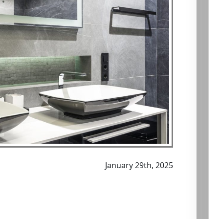
January 29th, 2025