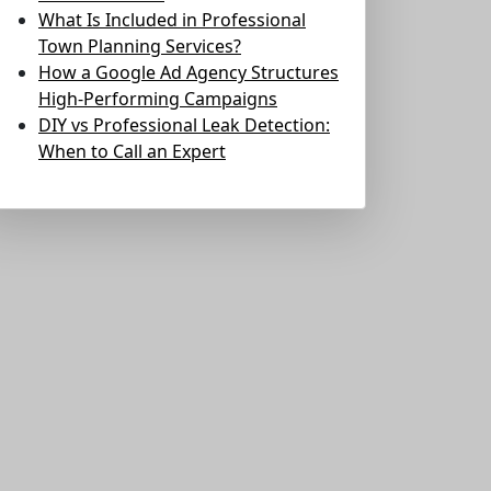
What Is Included in Professional
Town Planning Services?
How a Google Ad Agency Structures
High-Performing Campaigns
DIY vs Professional Leak Detection:
When to Call an Expert