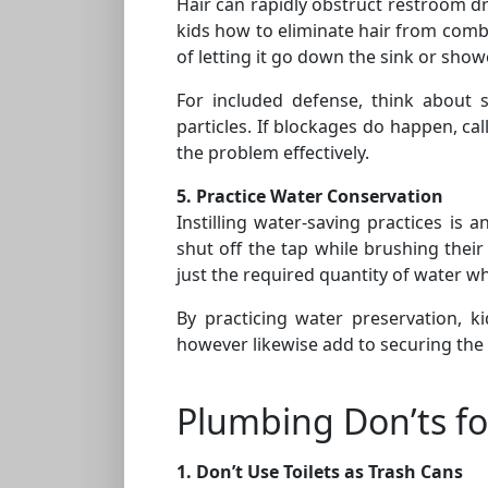
Hair can rapidly obstruct restroom dra
kids how to eliminate hair from comb
of letting it go down the sink or show
For included defense, think about 
particles. If blockages do happen, ca
the problem effectively.
5. Practice Water Conservation
Instilling water-saving practices is 
shut off the tap while brushing their
just the required quantity of water w
By practicing water preservation, k
however likewise add to securing the
Plumbing Don’ts fo
1. Don’t Use Toilets as Trash Cans