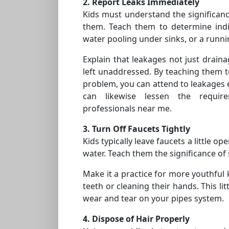
2. Report Leaks Immediately
Kids must understand the significanc
them. Teach them to determine indic
water pooling under sinks, or a runnin
Explain that leakages not just draina
left unaddressed. By teaching them to
problem, you can attend to leakages 
can likewise lessen the requir
professionals near me.
3. Turn Off Faucets Tightly
Kids typically leave faucets a little o
water. Teach them the significance of 
Make it a practice for more youthful 
teeth or cleaning their hands. This li
wear and tear on your pipes system.
4. Dispose of Hair Properly