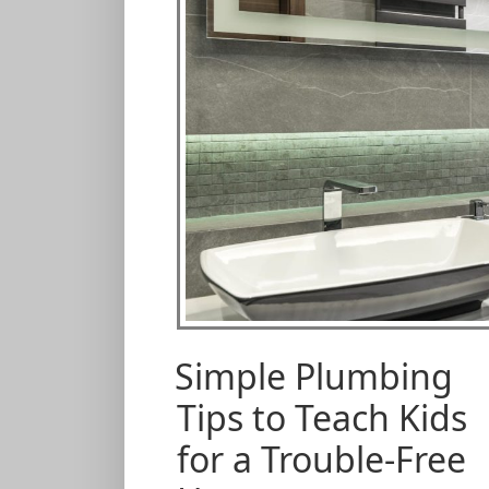
Simple Plumbing
Tips to Teach Kids
for a Trouble-Free