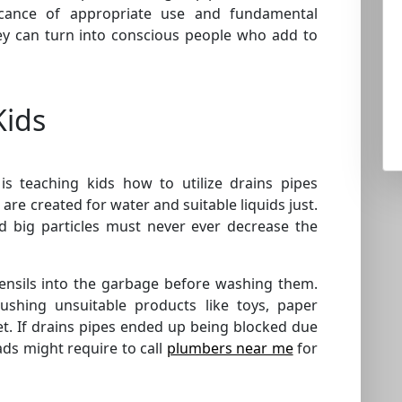
cance of appropriate use and fundamental
hey can turn into conscious people who add to
Kids
is teaching kids how to utilize drains pipes
are created for water and suitable liquids just.
nd big particles must never ever decrease the
tensils into the garbage before washing them.
lushing unsuitable products like toys, paper
t. If drains pipes ended up being blocked due
ds might require to call
plumbers near me
for