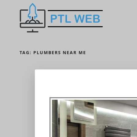
TAG:
PLUMBERS NEAR ME