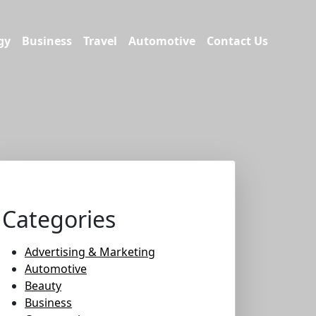
gy
Business
Travel
Automotive
Contact Us
Categories
Advertising & Marketing
Automotive
Beauty
Business