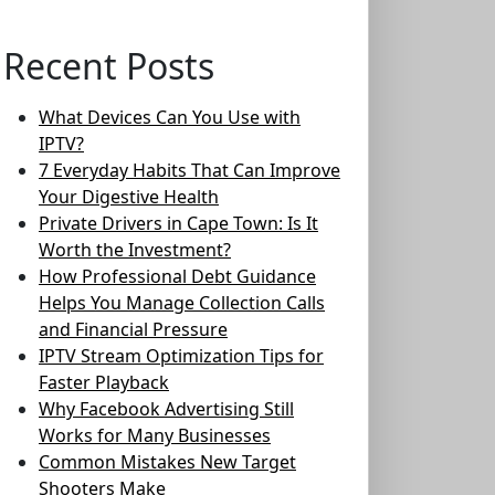
Recent Posts
What Devices Can You Use with
IPTV?
7 Everyday Habits That Can Improve
Your Digestive Health
Private Drivers in Cape Town: Is It
Worth the Investment?
How Professional Debt Guidance
Helps You Manage Collection Calls
and Financial Pressure
IPTV Stream Optimization Tips for
Faster Playback
Why Facebook Advertising Still
Works for Many Businesses
Common Mistakes New Target
Shooters Make