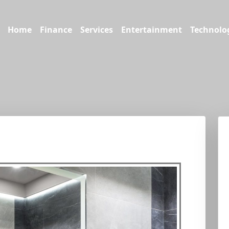
Home
Finance
Services
Entertainment
Technolo