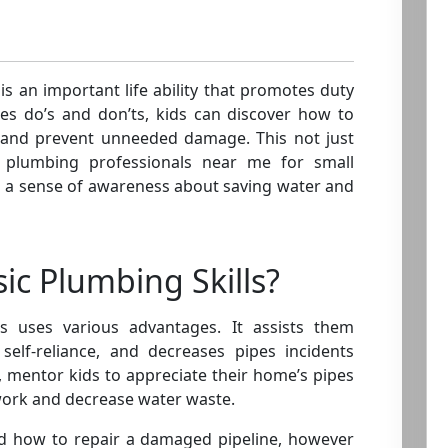
 is an important life ability that promotes duty
pes do’s and don’ts, kids can discover how to
m and prevent unneeded damage. This not just
ng plumbing professionals near me for small
 a sense of awareness about saving water and
ic Plumbing Skills?
ls uses various advantages. It assists them
s self-reliance, and decreases pipes incidents
y, mentor kids to appreciate their home’s pipes
work and decrease water waste.
nd how to repair a damaged pipeline, however