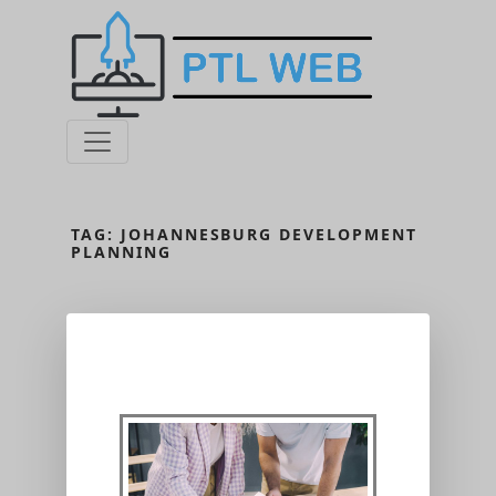
TAG:
JOHANNESBURG DEVELOPMENT
PLANNING