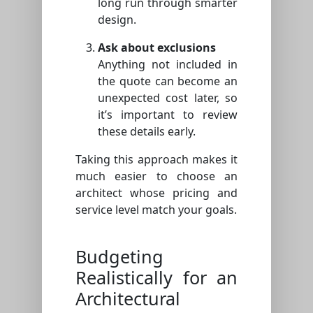
long run through smarter
design.
Ask about exclusions
Anything not included in
the quote can become an
unexpected cost later, so
it’s important to review
these details early.
Taking this approach makes it
much easier to choose an
architect whose pricing and
service level match your goals.
Budgeting
Realistically for an
Architectural