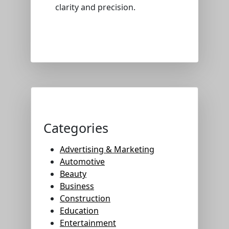
clarity and precision.
Categories
Advertising & Marketing
Automotive
Beauty
Business
Construction
Education
Entertainment