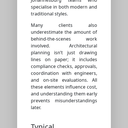
specialise in both modern and
traditional styles.
Many clients also
underestimate the amount of
behind-the-scenes work
involved. Architectural
planning isn’t just drawing
lines on paper; it includes
compliance checks, approvals,
coordination with engineers,
and on-site evaluations. All
these elements influence cost,
and understanding them early
prevents misunderstandings
later.
Typical