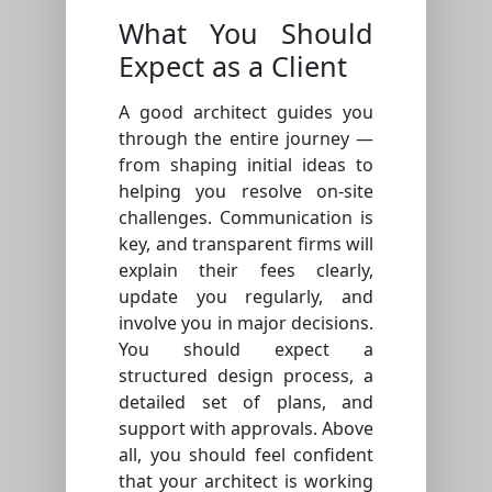
What You Should
Expect as a Client
A good architect guides you
through the entire journey —
from shaping initial ideas to
helping you resolve on-site
challenges. Communication is
key, and transparent firms will
explain their fees clearly,
update you regularly, and
involve you in major decisions.
You should expect a
structured design process, a
detailed set of plans, and
support with approvals. Above
all, you should feel confident
that your architect is working