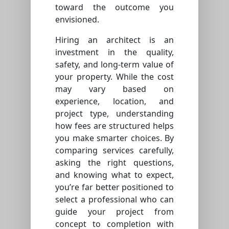
toward the outcome you
envisioned.
Hiring an architect is an
investment in the quality,
safety, and long-term value of
your property. While the cost
may vary based on
experience, location, and
project type, understanding
how fees are structured helps
you make smarter choices. By
comparing services carefully,
asking the right questions,
and knowing what to expect,
you’re far better positioned to
select a professional who can
guide your project from
concept to completion with