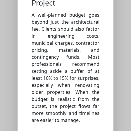
Project
A well-planned budget goes
beyond just the architectural
fee. Clients should also factor
in engineering costs,
municipal charges, contractor
pricing, materials, and
contingency funds. Most
professionals recommend
setting aside a buffer of at
least 10% to 15% for surprises,
especially when renovating
older properties. When the
budget is realistic from the
outset, the project flows far
more smoothly and timelines
are easier to manage.