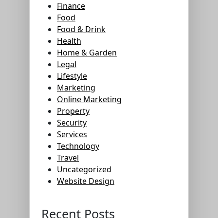
Finance
Food
Food & Drink
Health
Home & Garden
Legal
Lifestyle
Marketing
Online Marketing
Property
Security
Services
Technology
Travel
Uncategorized
Website Design
Recent Posts