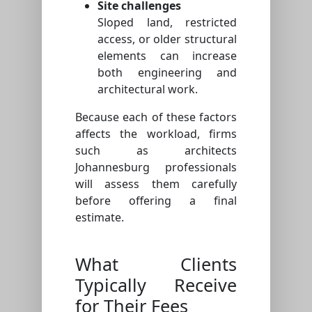
Site challenges
Sloped land, restricted
access, or older structural
elements can increase
both engineering and
architectural work.
Because each of these factors
affects the workload, firms
such as architects
Johannesburg professionals
will assess them carefully
before offering a final
estimate.
What Clients
Typically Receive
for Their Fees