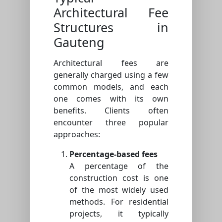
Architectural Fee
Structures in
Gauteng
Architectural fees are
generally charged using a few
common models, and each
one comes with its own
benefits. Clients often
encounter three popular
approaches:
Percentage-based fees
A percentage of the
construction cost is one
of the most widely used
methods. For residential
projects, it typically