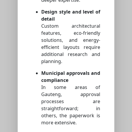
Design style and level of
detail
Custom architectural
features, eco-friendly
solutions, and energy-
efficient layouts require
additional research and
planning.
Municipal approvals and
compliance
In some areas of
Gauteng, approval
processes are
straightforward; in
others, the paperwork is
more extensive.