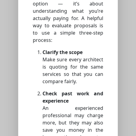
option — it’s about
understanding what you’re
actually paying for. A helpful
way to evaluate proposals is
to use a simple three-step
process:
Clarify the scope
Make sure every architect
is quoting for the same
services so that you can
compare fairly.
Check past work and
experience
An experienced
professional may charge
more, but they may also
save you money in the