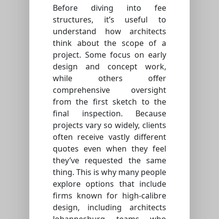
Before diving into fee
structures, it’s useful to
understand how architects
think about the scope of a
project. Some focus on early
design and concept work,
while others offer
comprehensive oversight
from the first sketch to the
final inspection. Because
projects vary so widely, clients
often receive vastly different
quotes even when they feel
they’ve requested the same
thing. This is why many people
explore options that include
firms known for high-calibre
design, including architects
Johannesburg teams who