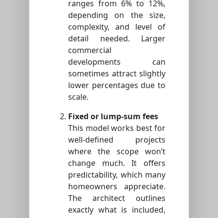
ranges from 6% to 12%,
depending on the size,
complexity, and level of
detail needed. Larger
commercial
developments can
sometimes attract slightly
lower percentages due to
scale.
Fixed or lump-sum fees
This model works best for
well-defined projects
where the scope won’t
change much. It offers
predictability, which many
homeowners appreciate.
The architect outlines
exactly what is included,