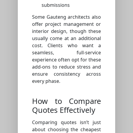
submissions
Some Gauteng architects also
offer project management or
interior design, though these
usually come at an additional
cost. Clients who want a
seamless, full-service
experience often opt for these
add-ons to reduce stress and
ensure consistency across
every phase.
How to Compare
Quotes Effectively
Comparing quotes isn’t just
about choosing the cheapest