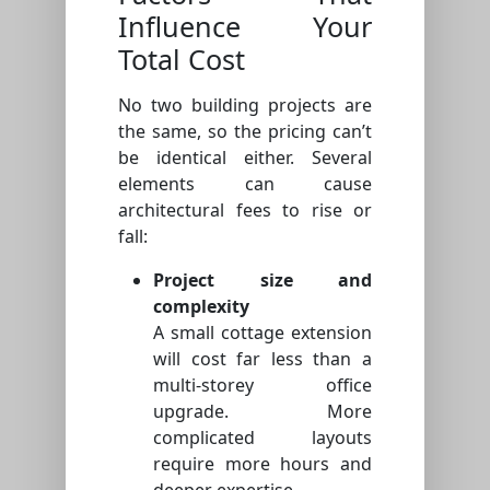
Influence Your
Total Cost
No two building projects are
the same, so the pricing can’t
be identical either. Several
elements can cause
architectural fees to rise or
fall:
Project size and
complexity
A small cottage extension
will cost far less than a
multi-storey office
upgrade. More
complicated layouts
require more hours and
deeper expertise.