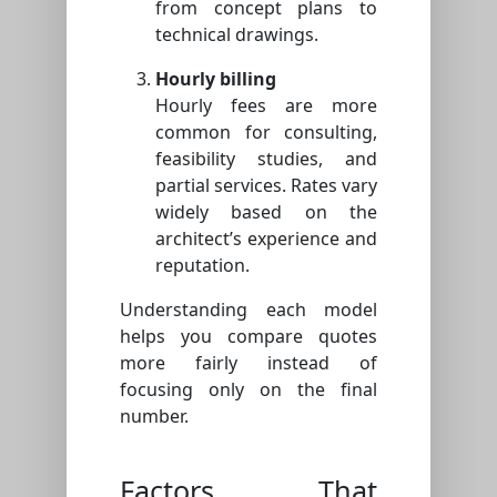
from concept plans to
technical drawings.
Hourly billing
Hourly fees are more
common for consulting,
feasibility studies, and
partial services. Rates vary
widely based on the
architect’s experience and
reputation.
Understanding each model
helps you compare quotes
more fairly instead of
focusing only on the final
number.
Factors That