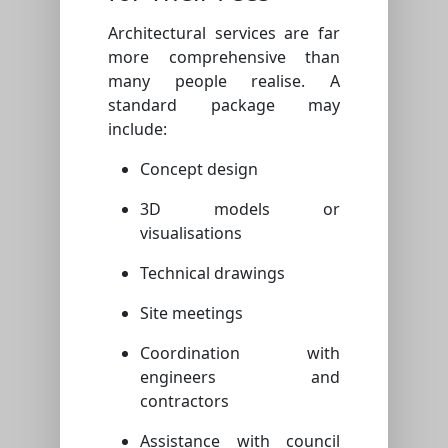
Architectural services are far
more comprehensive than
many people realise. A
standard package may
include:
Concept design
3D models or
visualisations
Technical drawings
Site meetings
Coordination with
engineers and
contractors
Assistance with council