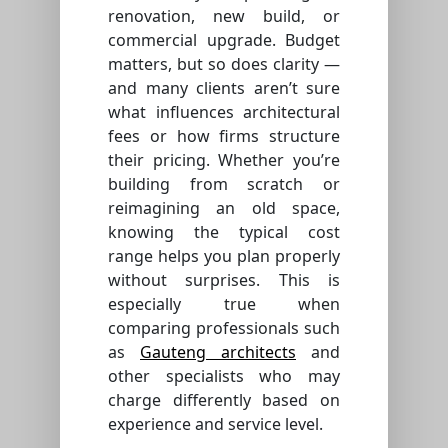
renovation, new build, or
commercial upgrade. Budget
matters, but so does clarity —
and many clients aren’t sure
what influences architectural
fees or how firms structure
their pricing. Whether you’re
building from scratch or
reimagining an old space,
knowing the typical cost
range helps you plan properly
without surprises. This is
especially true when
comparing professionals such
as
Gauteng architects
and
other specialists who may
charge differently based on
experience and service level.