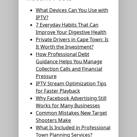
What Devices Can You Use with
IPTV?
7 Everyday Habits That Can
Improve Your Digestive Health
Private Drivers in Cape Town: Is
It Worth the Investment?
How Professional Debt
Guidance Helps You Manage
Collection Calls and Financial
Pressure
IPTV Stream Optimization Tips
for Faster Playback
Why Facebook Advertising Still
Works for Many Businesses
Common Mistakes New Target
Shooters Make
What Is Included in Professional
Town Planning Services?