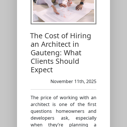
The Cost of Hiring
an Architect in
Gauteng: What
Clients Should
Expect
November 11th, 2025
The price of working with an
architect is one of the first
questions homeowners and
developers ask, especially
when they’re planning a