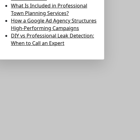
What Is Included in Professional
Town Planning Services?
How a Google Ad Agency Structures
High-Performing Campaigns
DIY vs Professional Leak Detection:
When to Call an Expert