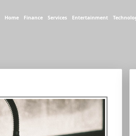
Home
Finance
Services
Entertainment
Technolo