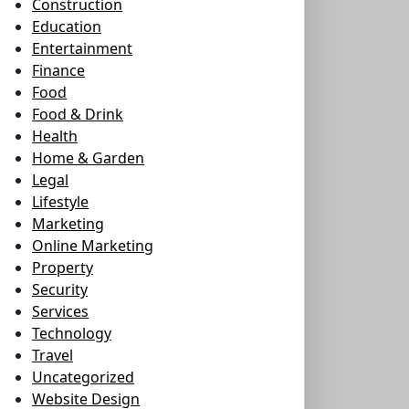
Construction
Education
Entertainment
Finance
Food
Food & Drink
Health
Home & Garden
Legal
Lifestyle
Marketing
Online Marketing
Property
Security
Services
Technology
Travel
Uncategorized
Website Design