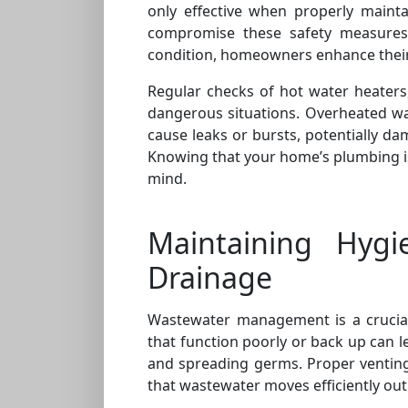
only effective when properly mainta
compromise these safety measures.
condition, homeowners enhance their
Regular checks of hot water heaters
dangerous situations. Overheated wa
cause leaks or bursts, potentially da
Knowing that your home’s plumbing i
mind.
Maintaining Hygi
Drainage
Wastewater management is a crucial
that function poorly or back up can l
and spreading germs. Proper venting
that wastewater moves efficiently out