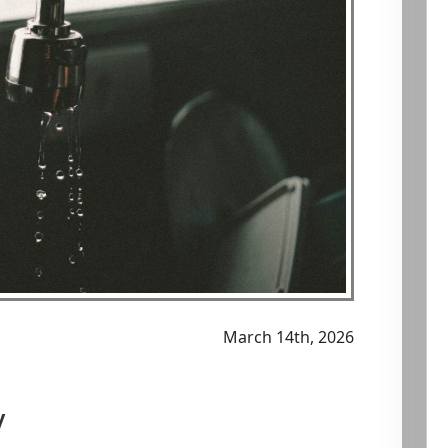
March 14th, 2026
y