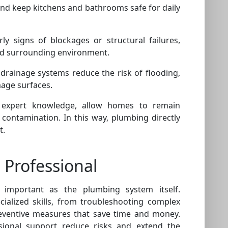
and keep kitchens and bathrooms safe for daily
ly signs of blockages or structural failures,
nd surrounding environment.
rainage systems reduce the risk of flooding,
age surfaces.
 expert knowledge, allow homes to remain
 contamination. In this way, plumbing directly
t.
 Professional
 important as the plumbing system itself.
cialized skills, from troubleshooting complex
ventive measures that save time and money.
ional support reduce risks and extend the