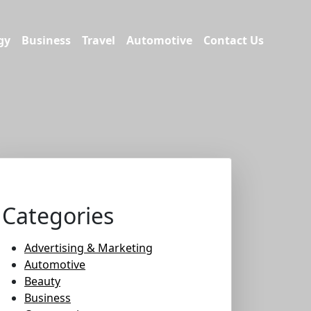
gy
Business
Travel
Automotive
Contact Us
Categories
Advertising & Marketing
Automotive
Beauty
Business