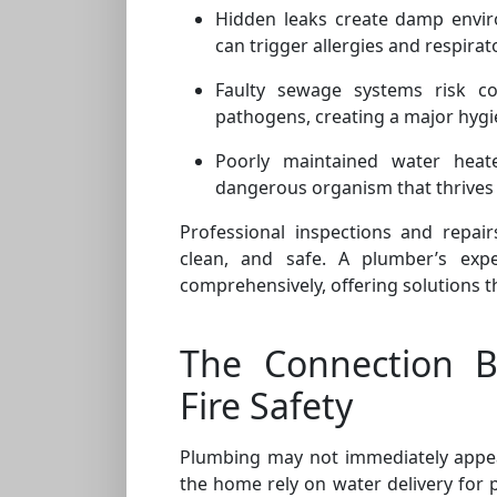
Hidden leaks create damp envir
can trigger allergies and respira
Faulty sewage systems risk co
pathogens, creating a major hygi
Poorly maintained water heate
dangerous organism that thrives 
Professional inspections and repair
clean, and safe. A plumber’s expe
comprehensively, offering solutions t
The Connection 
Fire Safety
Plumbing may not immediately appear 
the home rely on water delivery for p