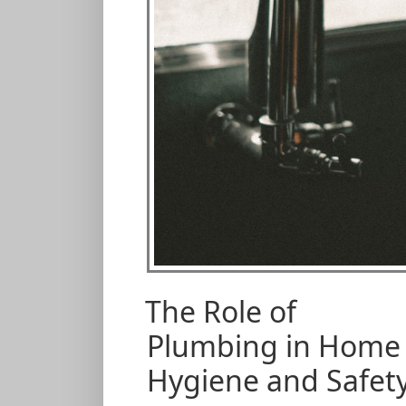
The Role of
Plumbing in Home
Hygiene and Safet