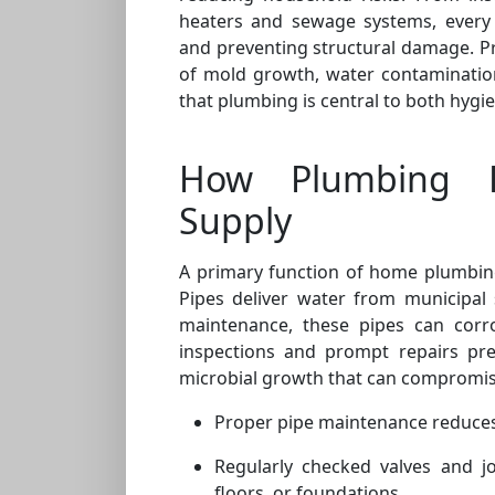
heaters and sewage systems, every
and preventing structural damage. P
of mold growth, water contamination
that plumbing is central to both hygi
How Plumbing E
Supply
A primary function of home plumbing 
Pipes deliver water from municipal 
maintenance, these pipes can corr
inspections and prompt repairs pre
microbial growth that can compromise
Proper pipe maintenance reduces
Regularly checked valves and j
floors, or foundations.