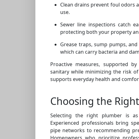
Clean drains prevent foul odors 
use.
Sewer line inspections catch ear
protecting both your property a
Grease traps, sump pumps, and d
which can carry bacteria and dam
Proactive measures, supported by
sanitary while minimizing the risk of
supports everyday health and comfor
Choosing the Right
Selecting the right plumber is as
Experienced professionals bring spe
pipe networks to recommending pre
Homeowners who prioritize profess