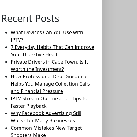
Recent Posts
What Devices Can You Use with
IPTV?
7 Everyday Habits That Can Improve
Your Digestive Health
Private Drivers in Cape Town: Is It
Worth the Investment?
How Professional Debt Guidance
Helps You Manage Collection Calls
and Financial Pressure
IPTV Stream Optimization Tips for
Faster Playback
Why Facebook Advertising Still
Works for Many Businesses
Common Mistakes New Target
Shooters Make