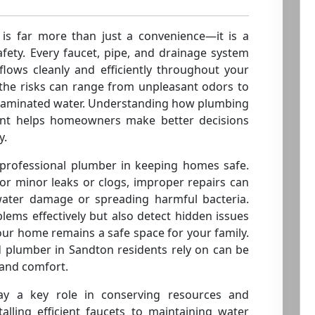
 is far more than just a convenience—it is a
ety. Every faucet, pipe, and drainage system
flows cleanly and efficiently throughout your
the risks can range from unpleasant odors to
ntaminated water. Understanding how plumbing
ment helps homeowners make better decisions
y.
 professional plumber in keeping homes safe.
or minor leaks or clogs, improper repairs can
 water damage or spreading harmful bacteria.
blems effectively but also detect hidden issues
our home remains a safe space for your family.
d plumber in Sandton residents rely on can be
 and comfort.
y a key role in conserving resources and
alling efficient faucets to maintaining water