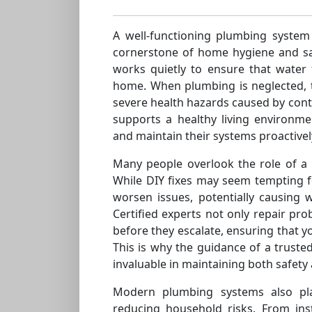
A well-functioning plumbing system
cornerstone of home hygiene and saf
works quietly to ensure that water 
home. When plumbing is neglected, 
severe health hazards caused by co
supports a healthy living environ
and maintain their systems proactivel
Many people overlook the role of a
While DIY fixes may seem tempting f
worsen issues, potentially causing
Certified experts not only repair pro
before they escalate, ensuring that y
This is why the guidance of a truste
invaluable in maintaining both safety
Modern plumbing systems also pla
reducing household risks. From inst