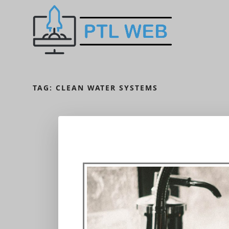
TAG:
CLEAN WATER SYSTEMS