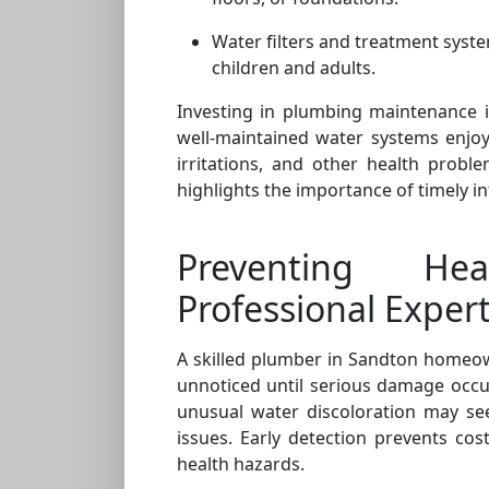
Water filters and treatment syste
children and adults.
Investing in plumbing maintenance i
well-maintained water systems enjoy l
irritations, and other health probl
highlights the importance of timely i
Preventing He
Professional Expert
A skilled plumber in Sandton homeow
unnoticed until serious damage occur
unusual water discoloration may se
issues. Early detection prevents cos
health hazards.