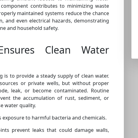
 component contributes to minimizing waste
roperly maintained systems reduce the chance
, and even electrical hazards, demonstrating
ene and household safety.
nsures Clean Water
is to provide a steady supply of clean water.
sources or private wells, but without proper
ode, leak, or become contaminated. Routine
vent the accumulation of rust, sediment, or
 water quality.
 exposure to harmful bacteria and chemicals.
oints prevent leaks that could damage walls,