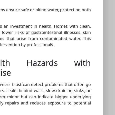
ms ensure safe drinking water, protecting both
s an investment in health. Homes with clean,
ower risks of gastrointestinal illnesses, skin
ems that arise from contaminated water. This
ntervention by professionals.
alth Hazards with
ise
ners trust can detect problems that often go
s. Leaks behind walls, slow-draining sinks, or
em minor but can indicate bigger underlying
tly repairs and reduces exposure to potential