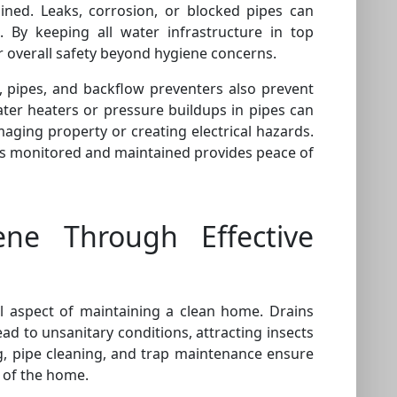
ined. Leaks, corrosion, or blocked pipes can
 By keeping all water infrastructure in top
 overall safety beyond hygiene concerns.
, pipes, and backflow preventers also prevent
ter heaters or pressure buildups in pipes can
maging property or creating electrical hazards.
s monitored and maintained provides peace of
ene Through Effective
 aspect of maintaining a clean home. Drains
ead to unsanitary conditions, attracting insects
, pipe cleaning, and trap maintenance ensure
 of the home.