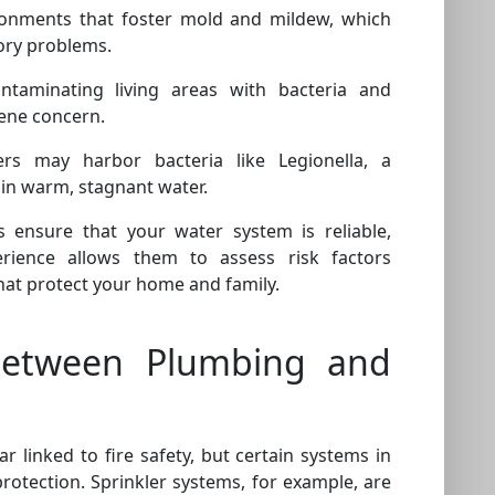
onments that foster mold and mildew, which
tory problems.
ntaminating living areas with bacteria and
ene concern.
rs may harbor bacteria like Legionella, a
in warm, stagnant water.
s ensure that your water system is reliable,
rience allows them to assess risk factors
hat protect your home and family.
Between Plumbing and
linked to fire safety, but certain systems in
rotection. Sprinkler systems, for example, are