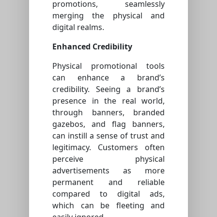
promotions, seamlessly
merging the physical and
digital realms.
Enhanced Credibility
Physical promotional tools
can enhance a brand’s
credibility. Seeing a brand’s
presence in the real world,
through banners, branded
gazebos, and flag banners,
can instill a sense of trust and
legitimacy. Customers often
perceive physical
advertisements as more
permanent and reliable
compared to digital ads,
which can be fleeting and