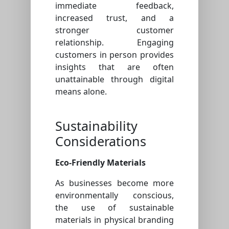
immediate feedback,
increased trust, and a
stronger customer
relationship. Engaging
customers in person provides
insights that are often
unattainable through digital
means alone.
Sustainability
Considerations
Eco-Friendly Materials
As businesses become more
environmentally conscious,
the use of sustainable
materials in physical branding