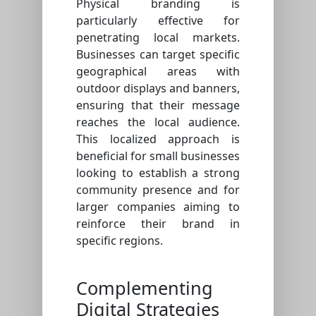
Physical branding is
particularly effective for
penetrating local markets.
Businesses can target specific
geographical areas with
outdoor displays and banners,
ensuring that their message
reaches the local audience.
This localized approach is
beneficial for small businesses
looking to establish a strong
community presence and for
larger companies aiming to
reinforce their brand in
specific regions.
Complementing
Digital Strategies