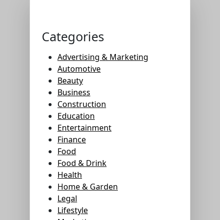
Categories
Advertising & Marketing
Automotive
Beauty
Business
Construction
Education
Entertainment
Finance
Food
Food & Drink
Health
Home & Garden
Legal
Lifestyle