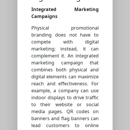
Integrated Marketing
Campaigns
Physical promotional
branding does not have to
compete with digital
marketing; instead, it can
complement it. An integrated
marketing campaign that
combines both physical and
digital elements can maximize
reach and effectiveness. For
example, a company can use
indoor displays to drive traffic
to their website or social
media pages. QR codes on
banners and flag banners can
lead customers to online