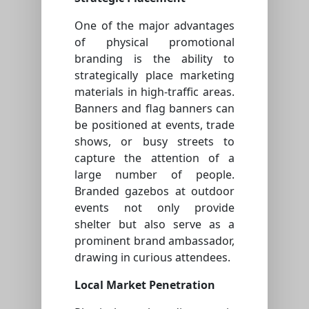
One of the major advantages
of physical promotional
branding is the ability to
strategically place marketing
materials in high-traffic areas.
Banners and flag banners can
be positioned at events, trade
shows, or busy streets to
capture the attention of a
large number of people.
Branded gazebos at outdoor
events not only provide
shelter but also serve as a
prominent brand ambassador,
drawing in curious attendees.
Local Market Penetration