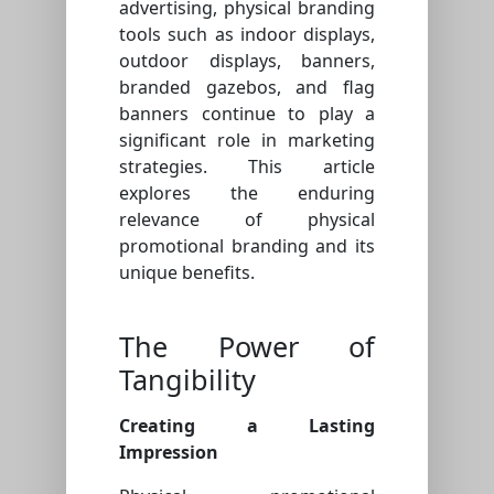
advertising, physical branding
tools such as indoor displays,
outdoor displays, banners,
branded gazebos, and flag
banners continue to play a
significant role in marketing
strategies. This article
explores the enduring
relevance of physical
promotional branding and its
unique benefits.
The Power of
Tangibility
Creating a Lasting
Impression