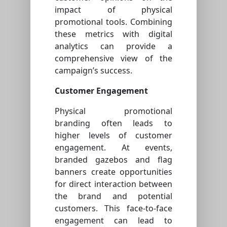
impact of physical
promotional tools. Combining
these metrics with digital
analytics can provide a
comprehensive view of the
campaign’s success.
Customer Engagement
Physical promotional
branding often leads to
higher levels of customer
engagement. At events,
branded gazebos and flag
banners create opportunities
for direct interaction between
the brand and potential
customers. This face-to-face
engagement can lead to