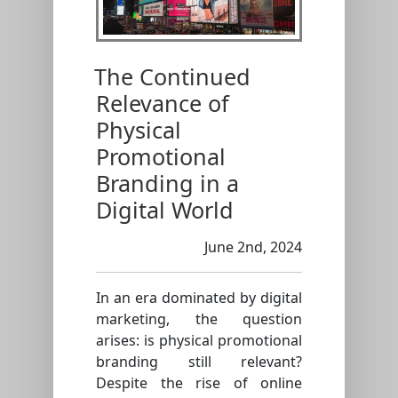
The Continued
Relevance of
Physical
Promotional
Branding in a
Digital World
June 2nd, 2024
In an era dominated by digital
marketing, the question
arises: is physical promotional
branding still relevant?
Despite the rise of online