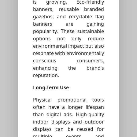
is growing. Eco-friendly
banners, reusable branded
gazebos, and recyclable flag
banners are gaining
popularity. These sustainable
options not only reduce
environmental impact but also
resonate with environmentally
conscious consumers,
enhancing the brand’s
reputation.
Long-Term Use
Physical promotional tools
often have a longer lifespan
than digital ads. High-quality
indoor displays and outdoor
displays can be reused for
multiple events and