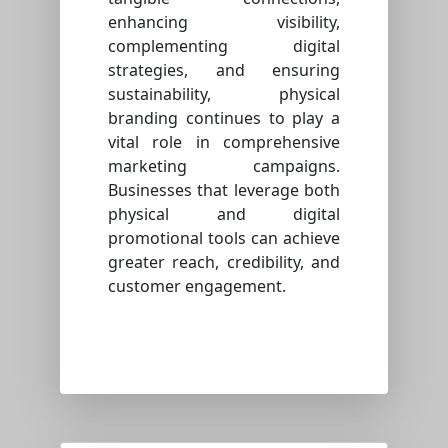
enhancing visibility,
complementing digital
strategies, and ensuring
sustainability, physical
branding continues to play a
vital role in comprehensive
marketing campaigns.
Businesses that leverage both
physical and digital
promotional tools can achieve
greater reach, credibility, and
customer engagement.