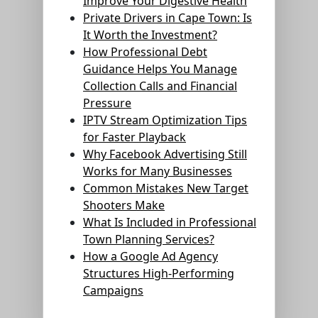
Improve Your Digestive Health
Private Drivers in Cape Town: Is
It Worth the Investment?
How Professional Debt
Guidance Helps You Manage
Collection Calls and Financial
Pressure
IPTV Stream Optimization Tips
for Faster Playback
Why Facebook Advertising Still
Works for Many Businesses
Common Mistakes New Target
Shooters Make
What Is Included in Professional
Town Planning Services?
How a Google Ad Agency
Structures High-Performing
Campaigns