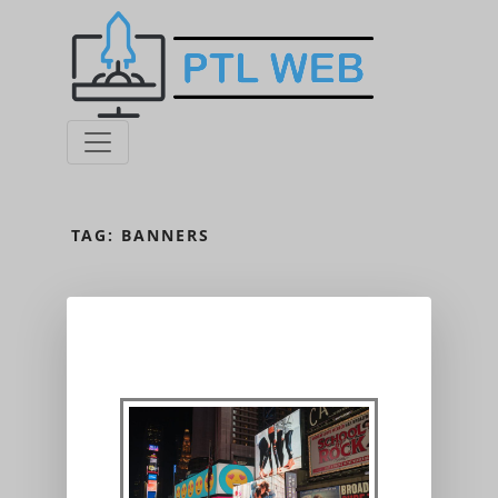
TAG:
BANNERS