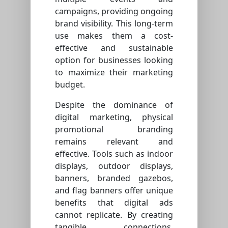
campaigns, providing ongoing
brand visibility. This long-term
use makes them a cost-
effective and sustainable
option for businesses looking
to maximize their marketing
budget.
Despite the dominance of
digital marketing, physical
promotional branding
remains relevant and
effective. Tools such as indoor
displays, outdoor displays,
banners, branded gazebos,
and flag banners offer unique
benefits that digital ads
cannot replicate. By creating
tangible connections,