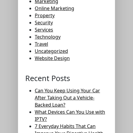
Marketing
Online Marketing
Property
Security
Services
Technology
Travel
Uncategorized
Website Design
Recent Posts
Can You Keep Using Your Car
After Taking Out a Vehicle-
Backed Loan?
What Devices Can You Use with
IPTV?
7 Everyday Habits That Can