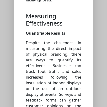
easily ignored.
Measuring
Effectiveness
Quantifiable Results
Despite the challenges in
measuring the direct impact
of physical branding, there
are ways to quantify its
effectiveness. Businesses can
track foot traffic and sales
increases following the
installation of indoor displays
or the use of an outdoor
display at events. Surveys and
feedback forms can gather
customer opinions on the