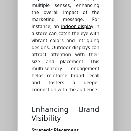
multiple senses, enhancing
the overall impact of the
marketing message. For
instance, an
indoor display
in
a store can catch the eye with
vibrant colors and intriguing
designs. Outdoor displays can
attract attention with their
size and placement. This
multi-sensory engagement
helps reinforce brand recall
and fosters a deeper
connection with the audience.
Enhancing Brand
Visibility
Strategic Placement