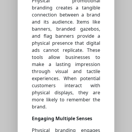
Physical promotional
branding creates a tangible
connection between a brand
and its audience. Items like
banners, branded gazebos,
and flag banners provide a
physical presence that digital
ads cannot replicate. These
tools allow businesses to
make a lasting impression
through visual and tactile
experiences. When potential
customers interact with
physical displays, they are
more likely to remember the
brand.
Engaging Multiple Senses
Physical branding engages