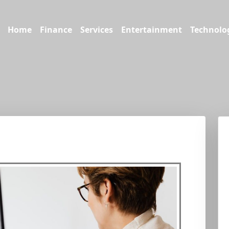
Home
Finance
Services
Entertainment
Technolo