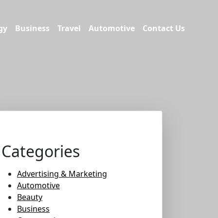
gy
Business
Travel
Automotive
Contact Us
Categories
Advertising & Marketing
Automotive
Beauty
Business