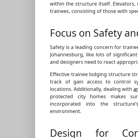
within the structure itself. Elevator
trainees, consisting of those with spec
Focus on Safety an
Safety is a leading concern for train
Johannesburg, like lots of significant 
and designers need to react appropria
Effective trainee lodging structure st
track of gain access to control s
locations. Additionally, dealing with
a
protected city homes makes sure 
incorporated into the structure’
environment.
Design for Co