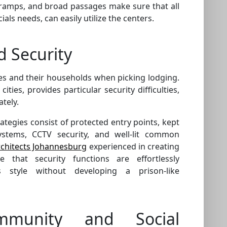
s, ramps, and broad passages make sure that all
ials needs, can easily utilize the centers.
d Security
ees and their households when picking lodging.
cities, provides particular security difficulties,
tely.
rategies consist of protected entry points, kept
ystems, CCTV security, and well-lit common
rchitects Johannesburg
experienced in creating
that security functions are effortlessly
s style without developing a prison-like
mmunity and Social