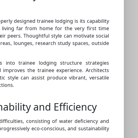
perly designed trainee lodging is its capability
 living far from home for the very first time
heir peers. Thoughtful style can motivate social
reas, lounges, research study spaces, outside
into trainee lodging structure strategies
improves the trainee experience. Architects
 style can assist produce vibrant, versatile
tions.
ability and Efficiency
fficulties, consisting of water deficiency and
ogressively eco-conscious, and sustainability