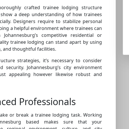
horoughly crafted trainee lodging structure
to show a deep understanding of how trainees
cially. Designers require to stabilize personal
ping a helpful environment where trainees can
n Johannesburg’s competitive residential or
lity trainee lodging can stand apart by using
, and thoughtful facilities.
cture strategies, it’s necessary to consider
nd security. Johannesburg’s city environment
just appealing however likewise robust and
ced Professionals
make or break a trainee lodging task. Working
hannesburg based makes sure that your
 regional environment, culture, and city