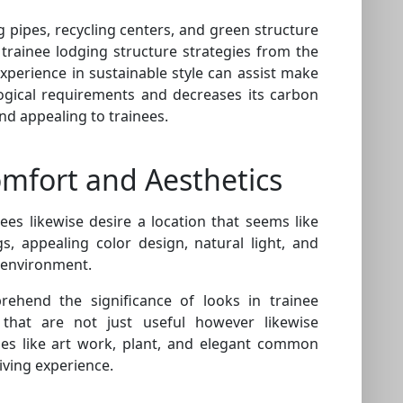
ng pipes, recycling centers, and green structure
trainee lodging structure strategies from the
xperience in sustainable style can assist make
ological requirements and decreases its carbon
nd appealing to trainees.
omfort and Aesthetics
ees likewise desire a location that seems like
, appealing color design, natural light, and
g environment.
ehend the significance of looks in trainee
that are not just useful however likewise
hes like art work, plant, and elegant common
living experience.