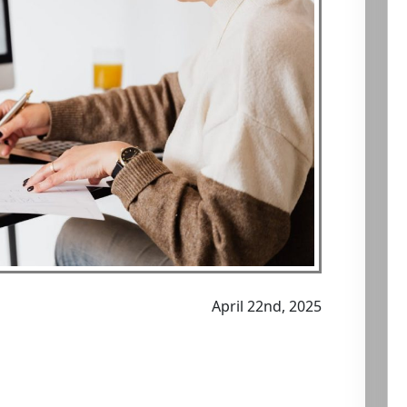
April 22nd, 2025