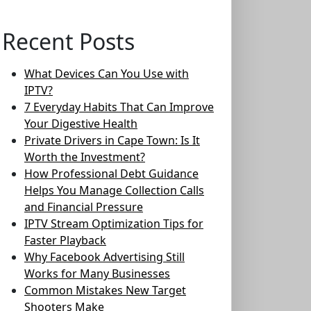
Recent Posts
What Devices Can You Use with
IPTV?
7 Everyday Habits That Can Improve
Your Digestive Health
Private Drivers in Cape Town: Is It
Worth the Investment?
How Professional Debt Guidance
Helps You Manage Collection Calls
and Financial Pressure
IPTV Stream Optimization Tips for
Faster Playback
Why Facebook Advertising Still
Works for Many Businesses
Common Mistakes New Target
Shooters Make