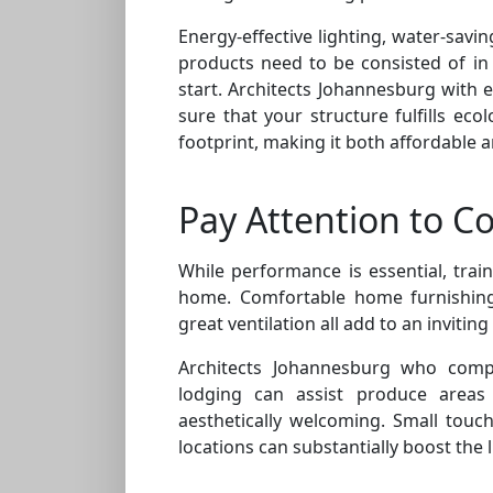
Energy-effective lighting, water-savi
products need to be consisted of in 
start. Architects Johannesburg with e
sure that your structure fulfills ec
footprint, making it both affordable a
Pay Attention to C
While performance is essential, train
home. Comfortable home furnishings
great ventilation all add to an invitin
Architects Johannesburg who compr
lodging can assist produce areas 
aesthetically welcoming. Small touc
locations can substantially boost the 