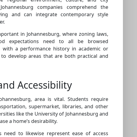
s Johannesburg companies comprehend the
iving and can integrate contemporary style
er.
important in Johannesburg, where zoning laws,
hood expectations need to all be browsed
g with a performance history in academic or
to develop areas that are both practical and
and Accessibility
ohannesburg, area is vital. Students require
nsportation, supermarket, libraries, and other
ersities like the University of Johannesburg and
ase a home’s desirability.
es need to likewise represent ease of access