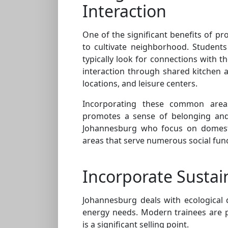
Interaction
One of the significant benefits of pro
to cultivate neighborhood. Students
typically look for connections with t
interaction through shared kitchen a
locations, and leisure centers.
Incorporating these common areas 
promotes a sense of belonging and 
Johannesburg who focus on domestic
areas that serve numerous social func
Incorporate Sustain
Johannesburg deals with ecological di
energy needs. Modern trainees are pr
is a significant selling point.