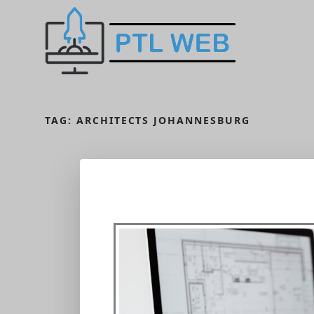
TAG:
ARCHITECTS JOHANNESBURG