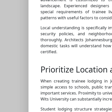
landscape. Experienced designer
special requirements of trainee l
patterns with useful factors to consid
Local understanding is specifically 
security policies, and neighbor
thoroughly. Architects Johannesbur
domestic tasks will understand how 
certified.
Prioritize Location 
When creating trainee lodging in J
simple access to schools, public tra
important services. Proximity to univ
Wits University can substantially incre
Student lodging structure strategi