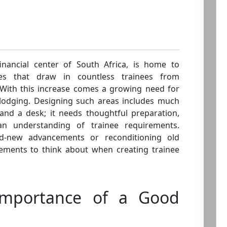
financial center of South Africa, is home to
ges that draw in countless trainees from
With this increase comes a growing need for
e lodging. Designing such areas includes much
nd a desk; it needs thoughtful preparation,
an understanding of trainee requirements.
d-new advancements or reconditioning old
elements to think about when creating trainee
Importance of a Good