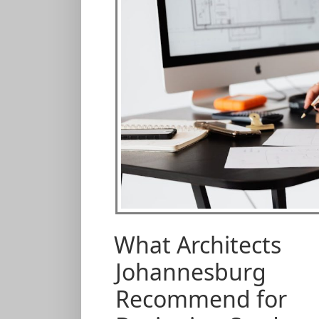
What Architects
Johannesburg
Recommend for