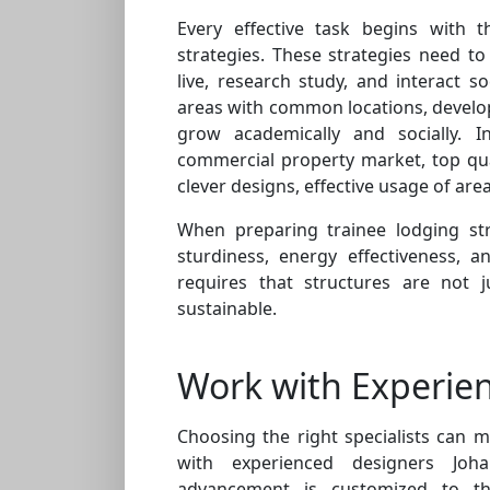
Every effective task begins with t
strategies. These strategies need 
live, research study, and interact so
areas with common locations, develo
grow academically and socially. I
commercial property market, top qua
clever designs, effective usage of area
When preparing trainee lodging stru
sturdiness, energy effectiveness, a
requires that structures are not 
sustainable.
Work with Experien
Choosing the right specialists can 
with experienced designers Jo
advancement is customized to the