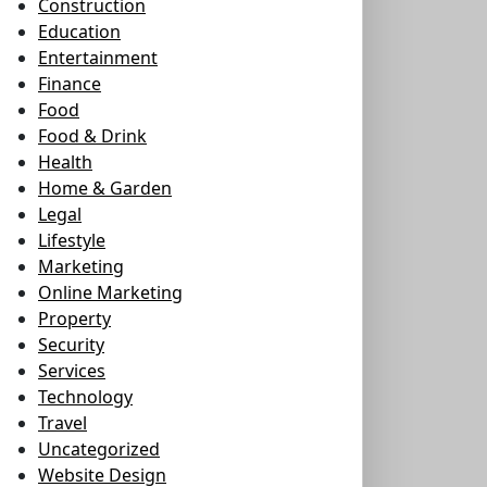
Construction
Education
Entertainment
Finance
Food
Food & Drink
Health
Home & Garden
Legal
Lifestyle
Marketing
Online Marketing
Property
Security
Services
Technology
Travel
Uncategorized
Website Design