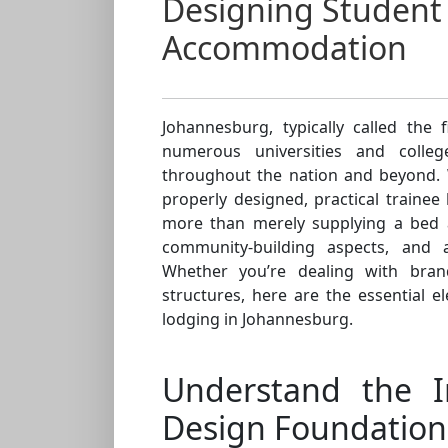
Designing Student
Accommodation
Johannesburg, typically called the 
numerous universities and colle
throughout the nation and beyond. 
properly designed, practical traine
more than merely supplying a bed a
community-building aspects, and 
Whether you’re dealing with bran
structures, here are the essential 
lodging in Johannesburg.
Understand the 
Design Foundation