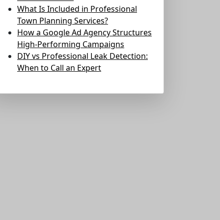
What Is Included in Professional
Town Planning Services?
How a Google Ad Agency Structures
High-Performing Campaigns
DIY vs Professional Leak Detection:
When to Call an Expert