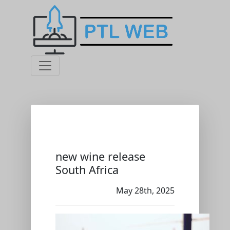
new wine release
South Africa
May 28th, 2025