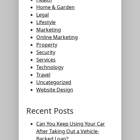
Home & Garden
Legal
Lifestyle
Marketing
Online Marketing
Property
Security
Services
Technology
Travel
Uncategorized
Website Design
Recent Posts
Can You Keep Using Your Car
After Taking Out a Vehicle-
Backed Loan?