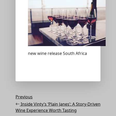
new wine release South Africa
Post
Previous
Previous
Post
navigation
Inside Vinty’s ‘Plain Janes’: A Story-Driven
Wine Experience Worth Tasting