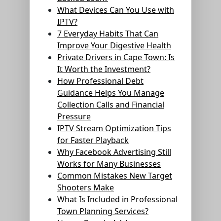
What Devices Can You Use with
IPTV?
7 Everyday Habits That Can
Improve Your Digestive Health
Private Drivers in Cape Town: Is
It Worth the Investment?
How Professional Debt
Guidance Helps You Manage
Collection Calls and Financial
Pressure
IPTV Stream Optimization Tips
for Faster Playback
Why Facebook Advertising Still
Works for Many Businesses
Common Mistakes New Target
Shooters Make
What Is Included in Professional
Town Planning Services?