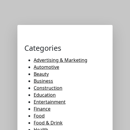
Categories
Advertising & Marketing
Automotive
Beauty
Business
Construction
Education
Entertainment
Finance
Food
Food & Drink
Health