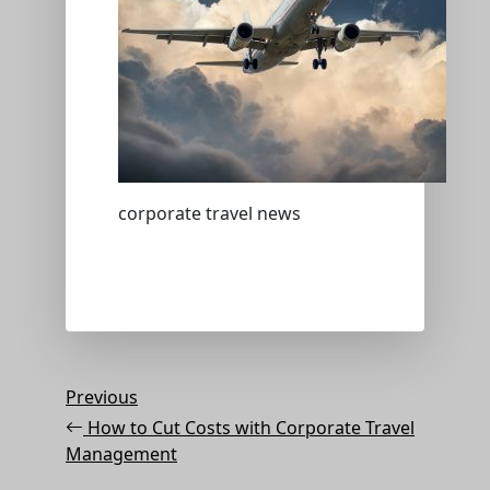
corporate travel news
Post
Previous
Previous
Post
navigation
How to Cut Costs with Corporate Travel
Management