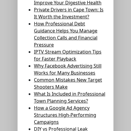
Improve Your Digestive Health
Private Drivers in Cape Town: Is
It Worth the Investment?
How Professional Debt
Guidance Helps You Manage
Collection Calls and Financial
Pressure
IPTV Stream Optimization Tips
for Faster Playback
Why Facebook Advertising Still
Works for Many Businesses
Common Mistakes New Target
Shooters Make
What Is Included in Professional
Town Planning Services?
How a Google Ad Agency
Structures High-Performing
Campaigns
DIY vs Professional Leak