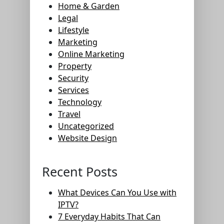
Home & Garden
Legal
Lifestyle
Marketing
Online Marketing
Property
Security
Services
Technology
Travel
Uncategorized
Website Design
Recent Posts
What Devices Can You Use with
IPTV?
7 Everyday Habits That Can