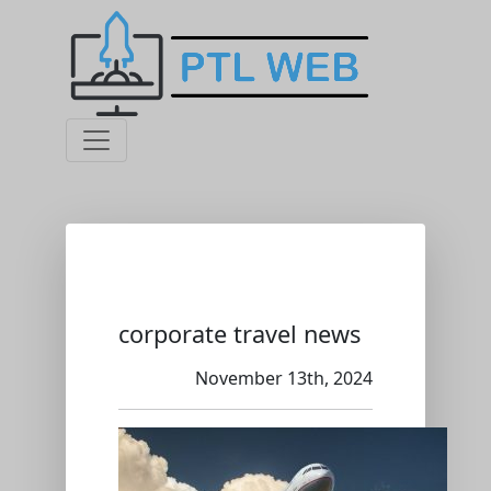
corporate travel news
November 13th, 2024