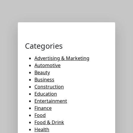
Categories
Advertising & Marketing
Automotive
Beauty
Business
Construction
Education
Entertainment
Finance
Food
Food & Drink
Health