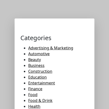
Categories
Advertising & Marketing
Automotive
Beauty
Business
Construction
Education
Entertainment
Finance
Food
Food & Drink
Health