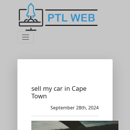
sell my car in Cape
Town
September 28th, 2024