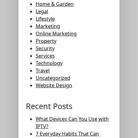
Home & Garden
Legal
Lifestyle
Marketing
Online Marketing
Property
Security
Services
Technology
Travel
Uncategorized
Website Design
Recent Posts
What Devices Can You Use with
IPTV?
7 Everyday Habits That Can