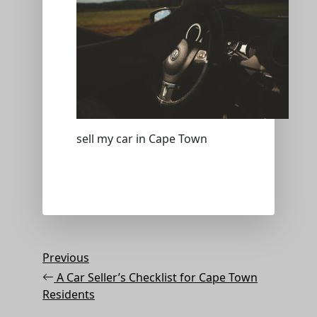
sell my car in Cape Town
Post
Previous
Previous
Post
navigation
A Car Seller’s Checklist for Cape Town
Residents