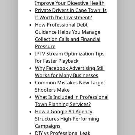
Improve Your Digestive Health
Private Drivers in Cape Town: Is
It Worth the Investment?
How Professional Debt
Guidance Helps You Manage
Collection Calls and Financial
Pressure
IPTV Stream Optimization Tips
for Faster Playback
Why Facebook Advertising Still
Works for Many Businesses
Common Mistakes New Target
Shooters Make
What Is Included in Professional
Town Planning Services?
How a Google Ad Agency
Structures High-Performing
Campaigns
DIY vs Professional Leak