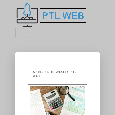
APRIL 15TH, 2024BY PTL
WEB