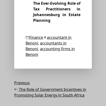
The Ever-Evolving Role of
Tax Practitioners in
Johannesburg in Estate
Planning
Categories
Tags
Finance
accountant in
Benoni
,
accountants in
Benoni
,
accounting firms in
Benoni
Post
Previous
Previous
Post
navigation
The Role of Government Incentives in
Promoting Solar Energy in South Africa