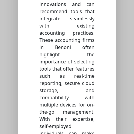
innovations and can
recommend tools that
integrate seamlessly
with existing
accounting practices.
These accounting firms
in Benoni often
highlight the
importance of selecting
tools that offer features
such as real-time
reporting, secure cloud
storage, and
compatibility with
multiple devices for on-
the-go management.
With their expertise,
self-employed
individuals can make