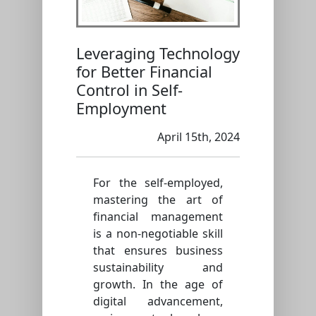
Leveraging Technology
for Better Financial
Control in Self-
Employment
April 15th, 2024
For the self-employed,
mastering the art of
financial management
is a non-negotiable skill
that ensures business
sustainability and
growth. In the age of
digital advancement,