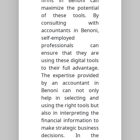
firms in Benoni can
maximize the potential
of these tools. By
consulting with
accountants in Benoni,
self-employed
professionals can
ensure that they are
using these digital tools
to their full advantage.
The expertise provided
by an accountant in
Benoni can not only
help in selecting and
using the right tools but
also in interpreting the
financial information to
make strategic business
decisions. In the