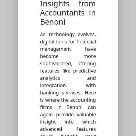
Insights from
Accountants in
Benoni
As technology evolves,
digital tools for financial
management have
become more
sophisticated, offering
features like predictive
analytics and
integration with
banking services. Here
is where the accounting
firms in Benoni can
again provide valuable
insight into which
advanced features