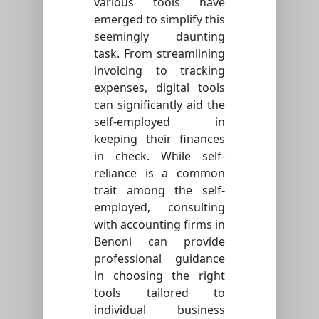
various tools have
emerged to simplify this
seemingly daunting
task. From streamlining
invoicing to tracking
expenses, digital tools
can significantly aid the
self-employed in
keeping their finances
in check. While self-
reliance is a common
trait among the self-
employed, consulting
with accounting firms in
Benoni can provide
professional guidance
in choosing the right
tools tailored to
individual business