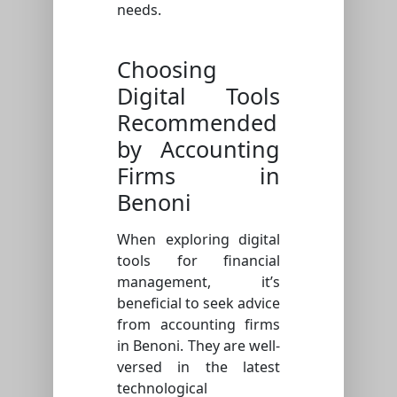
needs.
Choosing
Digital Tools
Recommended
by Accounting
Firms in
Benoni
When exploring digital
tools for financial
management, it’s
beneficial to seek advice
from accounting firms
in Benoni. They are well-
versed in the latest
technological