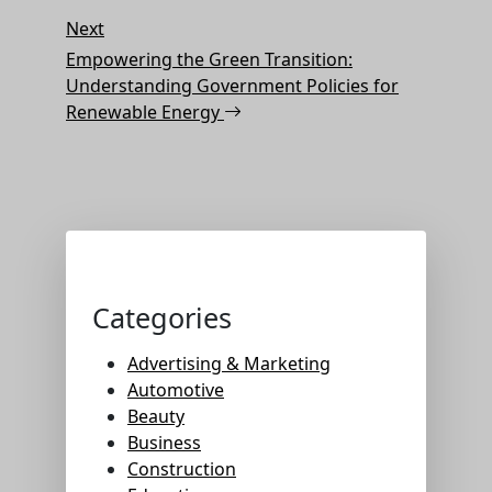
Next
Next
Post
Empowering the Green Transition:
Understanding Government Policies for
Renewable Energy
Categories
Advertising & Marketing
Automotive
Beauty
Business
Construction