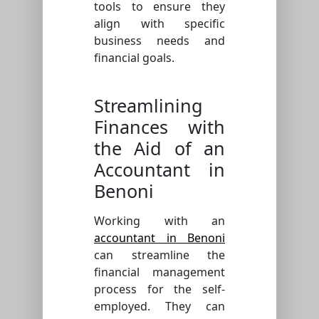
tools to ensure they
align with specific
business needs and
financial goals.
Streamlining
Finances with
the Aid of an
Accountant in
Benoni
Working with an
accountant in Benoni
can streamline the
financial management
process for the self-
employed. They can