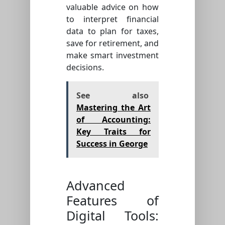
valuable advice on how
to interpret financial
data to plan for taxes,
save for retirement, and
make smart investment
decisions.
See also
Mastering the Art
of Accounting:
Key Traits for
Success in George
Advanced
Features of
Digital Tools: