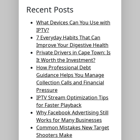
Recent Posts
What Devices Can You Use with
IPTV?
7 Everyday Habits That Can
Improve Your Digestive Health
Private Drivers in Cape Town: Is
It Worth the Investment?
How Professional Debt
Guidance Helps You Manage
Collection Calls and Financial
Pressure
IPTV Stream Optimization Tips
for Faster Playback
Why Facebook Advertising Still
Works for Many Businesses
Common Mistakes New Target
Shooters Make