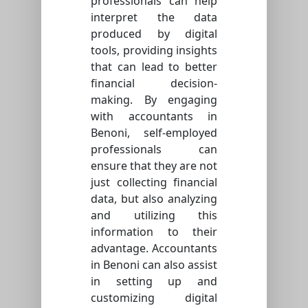
professionals can help
interpret the data
produced by digital
tools, providing insights
that can lead to better
financial decision-
making. By engaging
with accountants in
Benoni, self-employed
professionals can
ensure that they are not
just collecting financial
data, but also analyzing
and utilizing this
information to their
advantage. Accountants
in Benoni can also assist
in setting up and
customizing digital