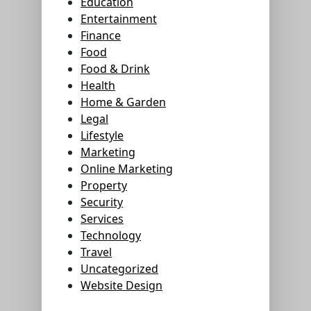
Education
Entertainment
Finance
Food
Food & Drink
Health
Home & Garden
Legal
Lifestyle
Marketing
Online Marketing
Property
Security
Services
Technology
Travel
Uncategorized
Website Design