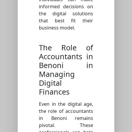
informed decisions on
the digital solutions
that best fit their
business model.
The Role of
Accountants in
Benoni in
Managing
Digital
Finances
Even in the digital age,
the role of accountants
in Benoni remains
pivotal. These