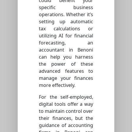
could benefit your
specific business
operations. Whether it’s
setting up automatic
tax calculations or
utilizing AI for financial
forecasting, an
accountant in Benoni
can help you harness
the power of these
advanced features to
manage your finances
more effectively.
For the self-employed,
digital tools offer a way
to maintain control over
their finances, but the
guidance of accounting