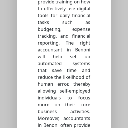
provide training on how
to effectively use digital
tools for daily financial
tasks such as
budgeting, expense
tracking, and financial
reporting. The right
accountant in Benoni
will help set up
automated systems
that save time and
reduce the likelihood of
human error, thereby
allowing self-employed
individuals to focus
more on their core
business activities.
Moreover, accountants
in Benoni often provide