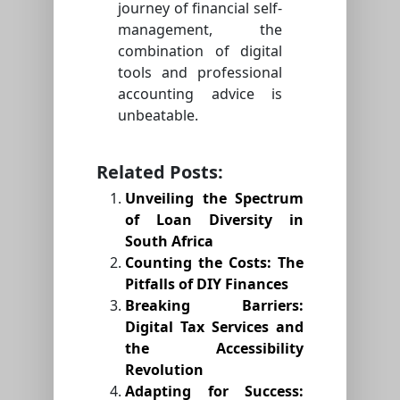
journey of financial self-
management, the
combination of digital
tools and professional
accounting advice is
unbeatable.
Related Posts:
Unveiling the Spectrum
of Loan Diversity in
South Africa
Counting the Costs: The
Pitfalls of DIY Finances
Breaking Barriers:
Digital Tax Services and
the Accessibility
Revolution
Adapting for Success: